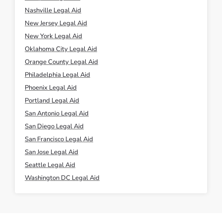
Nashville Legal Aid
New Jersey Legal Aid
New York Legal Aid
Oklahoma City Legal Aid
Orange County Legal Aid
Philadelphia Legal Aid
Phoenix Legal Aid
Portland Legal Aid
San Antonio Legal Aid
San Diego Legal Aid
San Francisco Legal Aid
San Jose Legal Aid
Seattle Legal Aid
Washington DC Legal Aid