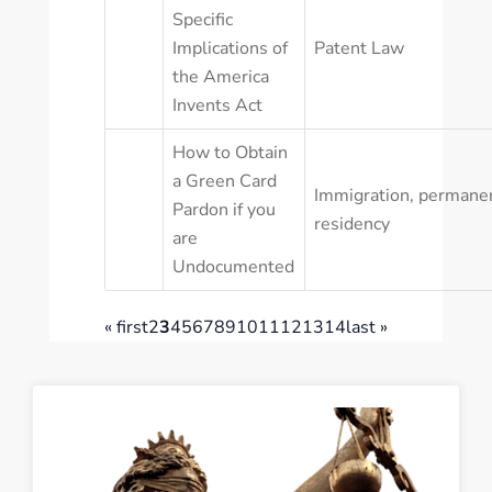
Specific
Implications of
Patent Law
the America
Invents Act
How to Obtain
a Green Card
Immigration
,
permane
Pardon if you
residency
are
Undocumented
« first
2
3
4
5
6
7
8
9
10
11
12
13
14
last »