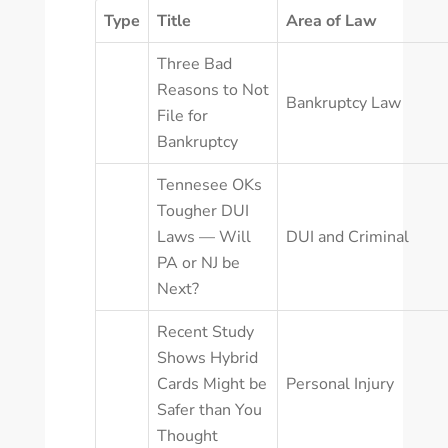
Type
Title
Area of Law
Three Bad
Reasons to Not
Bankruptcy Law
File for
Bankruptcy
Tennesee OKs
Tougher DUI
Laws — Will
DUI and Criminal
PA or NJ be
Next?
Recent Study
Shows Hybrid
Cards Might be
Personal Injury
Safer than You
Thought