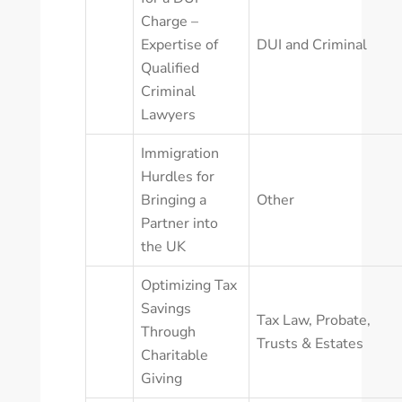
Charge –
Expertise of
DUI and Criminal
Qualified
Criminal
Lawyers
Immigration
Hurdles for
Bringing a
Other
Partner into
the UK
Optimizing Tax
Savings
Tax Law
,
Probate,
Through
Trusts & Estates
Charitable
Giving