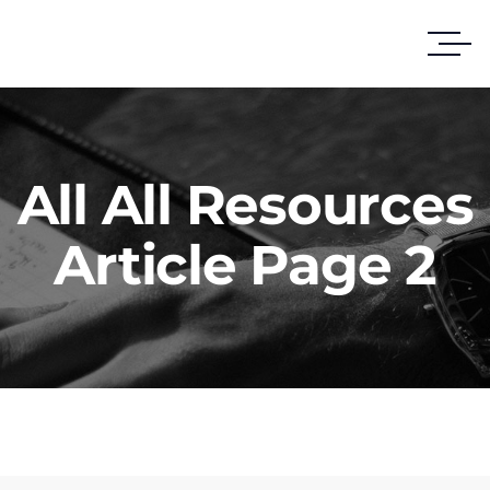
All All Resources
Article Page 2