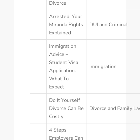
Divorce
Arrested: Your
Miranda Rights
DUI and Criminal
Explained
Immigration
Advice –
Student Visa
Immigration
Application:
What To
Expect
Do It Yourself
Divorce Can Be
Divorce and Family L
Costly
4 Steps
Employers Can