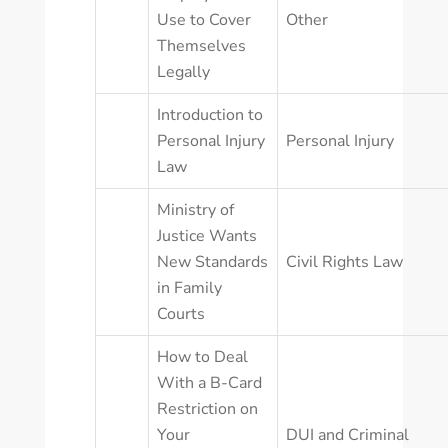
Use to Cover
Other
Themselves
Legally
Introduction to
Personal Injury
Personal Injury
Law
Ministry of
Justice Wants
New Standards
Civil Rights Law
in Family
Courts
How to Deal
With a B-Card
Restriction on
Your
DUI and Criminal