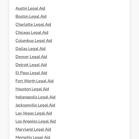
Austin Legal Aid
Boston Legal Aid
Charlotte Legal Aid
Chicago Legal Aid
Columbus Legal Aid
Dallas Legal Aid
Denver Legal Aid
Detroit Legal Aid
El Paso Legal Aid
Fort Worth Legal Aid
Houston Legal Aid
Indianapolis Legal Aid
Jacksonville Legal Aid
Las Vegas Legal Aid
Los Angeles Legal Aid
Maryland Legal Aid
Memphis Legal Aid