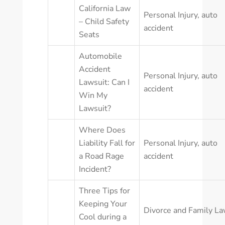
California Law
Personal Injury
,
auto
– Child Safety
accident
Seats
Automobile
Accident
Personal Injury
,
auto
Lawsuit: Can I
accident
Win My
Lawsuit?
Where Does
Liability Fall for
Personal Injury
,
auto
a Road Rage
accident
Incident?
Three Tips for
Keeping Your
Divorce and Family L
Cool during a