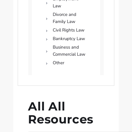
Law
Divorce and
Family Law
Civil Rights Law
Bankruptcy Law
Business and
Commercial Law
Other
All All
Resources