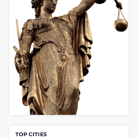
TOP CITIES