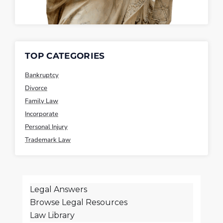
TOP CATEGORIES
Bankruptcy
Divorce
Family Law
Incorporate
Personal Injury
Trademark Law
Legal Answers
Browse Legal Resources
Law Library