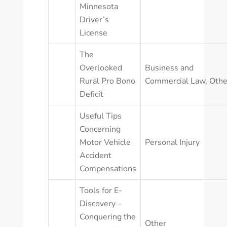
Minnesota
Driver’s
License
The
Overlooked
Business and
Rural Pro Bono
Commercial Law
,
Othe
Deficit
Useful Tips
Concerning
Motor Vehicle
Personal Injury
Accident
Compensations
Tools for E-
Discovery –
Conquering the
Other