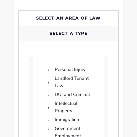
SELECT AN AREA OF LAW
SELECT A TYPE
Personal Injury
Landlord Tenant
Law
DUI and Criminal
Intellectual
Property
Immigration
Government
Employment