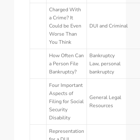
Charged With
a Crime? It
Could be Even
DUI and Criminal
Worse Than
You Think
How Often Can
Bankruptcy
a Person File
Law
,
personal
Bankruptcy?
bankruptcy
Four Important
Aspects of
General Legal
Filing for Social
Resources
Security
Disability
Representation
for a DUI