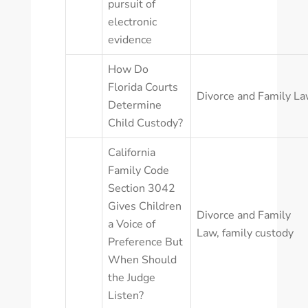
pursuit of
electronic
evidence
How Do
Florida Courts
Divorce and Family L
Determine
Child Custody?
California
Family Code
Section 3042
Gives Children
Divorce and Family
a Voice of
Law
,
family custody
Preference But
When Should
the Judge
Listen?