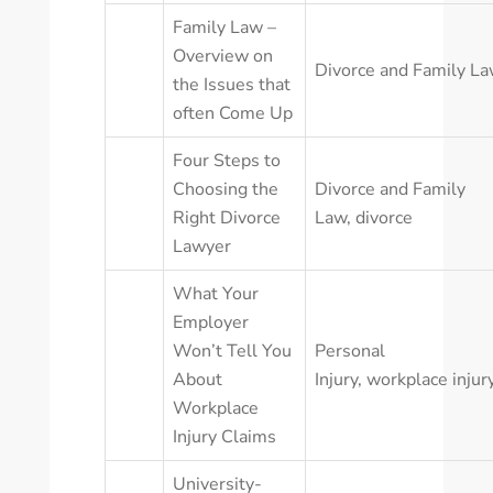
Family Law –
Overview on
Divorce and Family L
the Issues that
often Come Up
Four Steps to
Choosing the
Divorce and Family
Right Divorce
Law
,
divorce
Lawyer
What Your
Employer
Won’t Tell You
Personal
About
Injury
,
workplace injur
Workplace
Injury Claims
University-