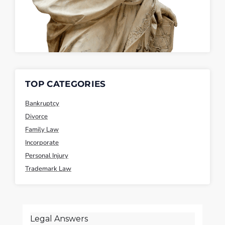
TOP CATEGORIES
Bankruptcy
Divorce
Family Law
Incorporate
Personal Injury
Trademark Law
Legal Answers