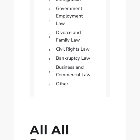
Government
Employment
Law
Divorce and
Family Law
Civil Rights Law
Bankruptcy Law
Business and
Commercial Law
Other
All All