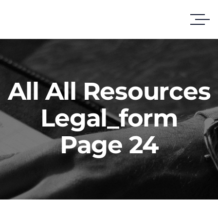
All All Resources
Legal_form
Page 24