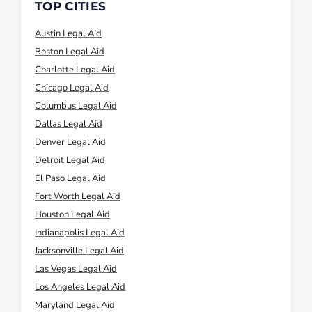
TOP CITIES
Austin Legal Aid
Boston Legal Aid
Charlotte Legal Aid
Chicago Legal Aid
Columbus Legal Aid
Dallas Legal Aid
Denver Legal Aid
Detroit Legal Aid
El Paso Legal Aid
Fort Worth Legal Aid
Houston Legal Aid
Indianapolis Legal Aid
Jacksonville Legal Aid
Las Vegas Legal Aid
Los Angeles Legal Aid
Maryland Legal Aid