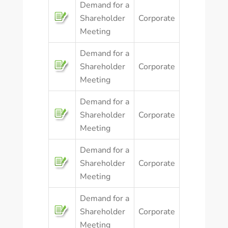
Demand for a
Shareholder
Corporate
Meeting
Demand for a
Shareholder
Corporate
Meeting
Demand for a
Shareholder
Corporate
Meeting
Demand for a
Shareholder
Corporate
Meeting
Demand for a
Shareholder
Corporate
Meeting