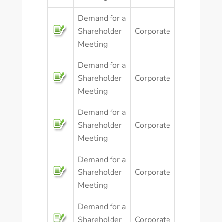
Demand for a
Shareholder
Corporate
Meeting
Demand for a
Shareholder
Corporate
Meeting
Demand for a
Shareholder
Corporate
Meeting
Demand for a
Shareholder
Corporate
Meeting
Demand for a
Shareholder
Corporate