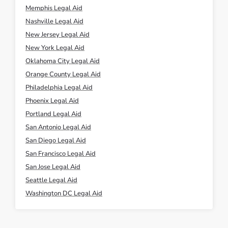
Memphis Legal Aid
Nashville Legal Aid
New Jersey Legal Aid
New York Legal Aid
Oklahoma City Legal Aid
Orange County Legal Aid
Philadelphia Legal Aid
Phoenix Legal Aid
Portland Legal Aid
San Antonio Legal Aid
San Diego Legal Aid
San Francisco Legal Aid
San Jose Legal Aid
Seattle Legal Aid
Washington DC Legal Aid