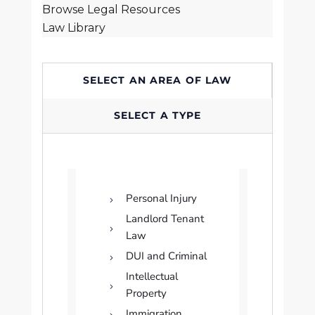
Browse Legal Resources
Law Library
SELECT AN AREA OF LAW
SELECT A TYPE
Personal Injury
Landlord Tenant
Law
DUI and Criminal
Intellectual
Property
Immigration