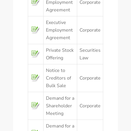
Employment
Corporate
Agreement
Executive
Employment
Corporate
Agreement
Private Stock
Securities
Offering
Law
Notice to
Creditors of
Corporate
Bulk Sale
Demand for a
Shareholder
Corporate
Meeting
Demand for a