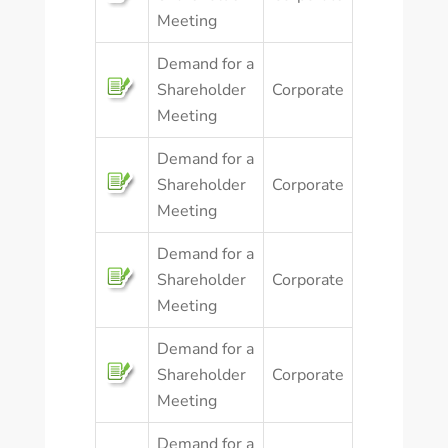
Meeting
Demand for a
Shareholder
Corporate
Meeting
Demand for a
Shareholder
Corporate
Meeting
Demand for a
Shareholder
Corporate
Meeting
Demand for a
Shareholder
Corporate
Meeting
Demand for a