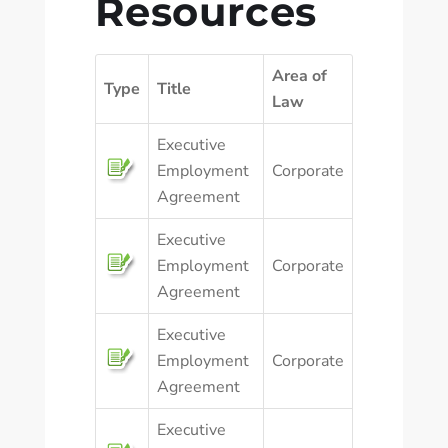
Resources
Area of
Type
Title
Law
Executive
Employment
Corporate
Agreement
Executive
Employment
Corporate
Agreement
Executive
Employment
Corporate
Agreement
Executive