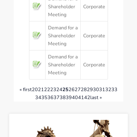
Shareholder
Corporate
Meeting
Demand for a
Shareholder
Corporate
Meeting
Demand for a
Shareholder
Corporate
Meeting
« first
20
21
22
23
24
25
26
27
28
29
30
31
32
33
34
35
36
37
38
39
40
41
42
last »