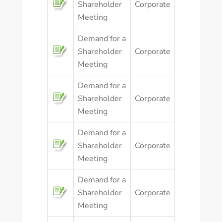
Shareholder
Corporate
Meeting
Demand for a
Shareholder
Corporate
Meeting
Demand for a
Shareholder
Corporate
Meeting
Demand for a
Shareholder
Corporate
Meeting
Demand for a
Shareholder
Corporate
Meeting