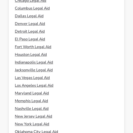
Chicago Legal Aid
Columbus Legal Aid
Dallas Legal Aid
Denver Legal Aid
Detroit Legal Aid
El Paso Legal Aid
Fort Worth Legal Aid
Houston Legal Aid
Indianapolis Legal Aid
Jacksonville Legal Aid
Las Vegas Legal Aid
Los Angeles Legal Aid
Maryland Legal Aid
Memphis Legal Aid
Nashville Legal Aid
New Jersey Legal Aid
New York Legal Aid
Oklahoma City Legal Aid