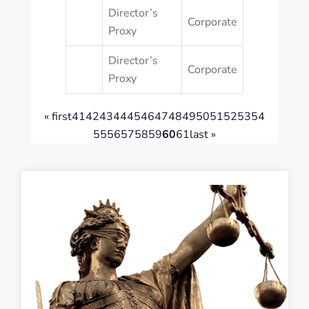
Director’s
Corporate
Proxy
Director’s
Corporate
Proxy
« first
41
42
43
44
45
46
47
48
49
50
51
52
53
54
55
56
57
58
59
60
61
last »