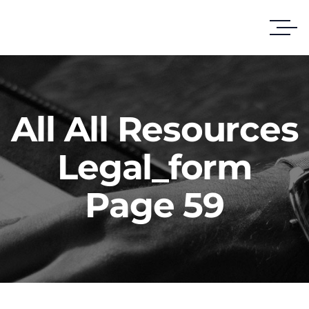
All All Resources
Legal_form
Page 59