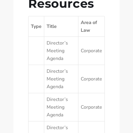
Resources
Area of
Type
Title
Law
Director’s
Meeting
Corporate
Agenda
Director’s
Meeting
Corporate
Agenda
Director’s
Meeting
Corporate
Agenda
Director’s