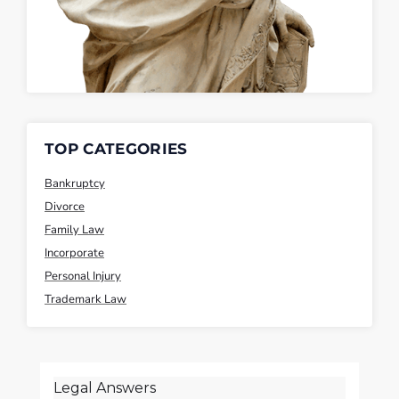
TOP CATEGORIES
Bankruptcy
Divorce
Family Law
Incorporate
Personal Injury
Trademark Law
Legal Answers