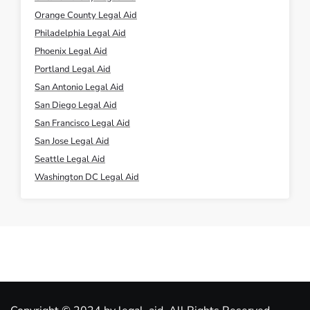
Orange County Legal Aid
Philadelphia Legal Aid
Phoenix Legal Aid
Portland Legal Aid
San Antonio Legal Aid
San Diego Legal Aid
San Francisco Legal Aid
San Jose Legal Aid
Seattle Legal Aid
Washington DC Legal Aid