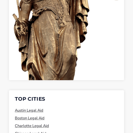
TOP CITIES
Austin Legal Aid
Boston Legal Aid
Charlotte Legal Aid