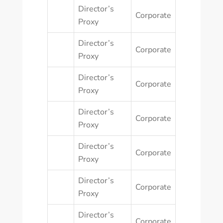
Director’s
Corporate
Proxy
Director’s
Corporate
Proxy
Director’s
Corporate
Proxy
Director’s
Corporate
Proxy
Director’s
Corporate
Proxy
Director’s
Corporate
Proxy
Director’s
Corporate