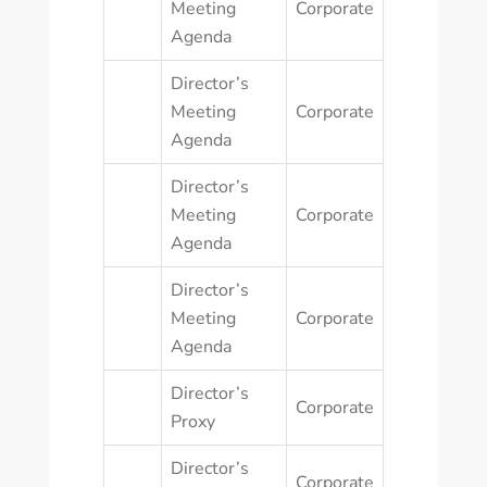
Meeting
Corporate
Agenda
Director’s
Meeting
Corporate
Agenda
Director’s
Meeting
Corporate
Agenda
Director’s
Meeting
Corporate
Agenda
Director’s
Corporate
Proxy
Director’s
Corporate