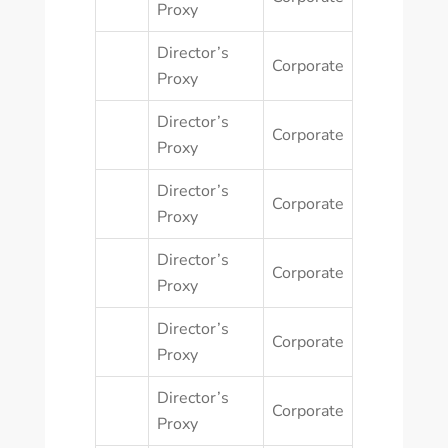
Proxy
Director’s
Corporate
Proxy
Director’s
Corporate
Proxy
Director’s
Corporate
Proxy
Director’s
Corporate
Proxy
Director’s
Corporate
Proxy
Director’s
Corporate
Proxy