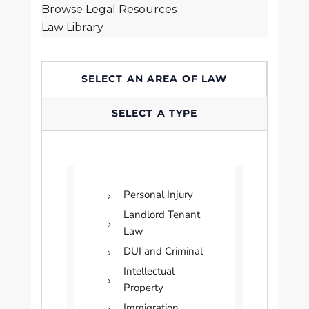
Browse Legal Resources
Law Library
SELECT AN AREA OF LAW
SELECT A TYPE
Personal Injury
Landlord Tenant
Law
DUI and Criminal
Intellectual
Property
Immigration