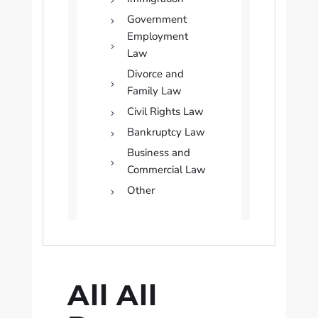
Government
Employment
Law
Divorce and
Family Law
Civil Rights Law
Bankruptcy Law
Business and
Commercial Law
Other
All All