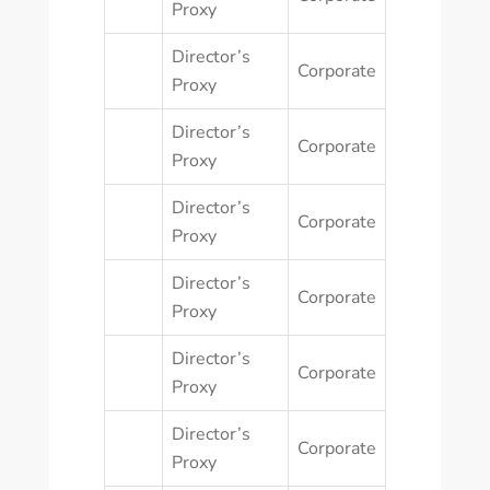
Proxy
Director’s
Corporate
Proxy
Director’s
Corporate
Proxy
Director’s
Corporate
Proxy
Director’s
Corporate
Proxy
Director’s
Corporate
Proxy
Director’s
Corporate
Proxy