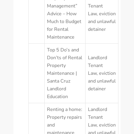
Management”
Tenant
Advice – How
Law
,
eviction
Much to Budget
and unlawful
for Rental
detainer
Maintenance
Top 5 Do’s and
Don’ts of Rental
Landlord
Property
Tenant
Maintenance |
Law
,
eviction
Santa Cruz
and unlawful
Landlord
detainer
Education
Renting a home:
Landlord
Property repairs
Tenant
and
Law
,
eviction
maintenance
and unlawful