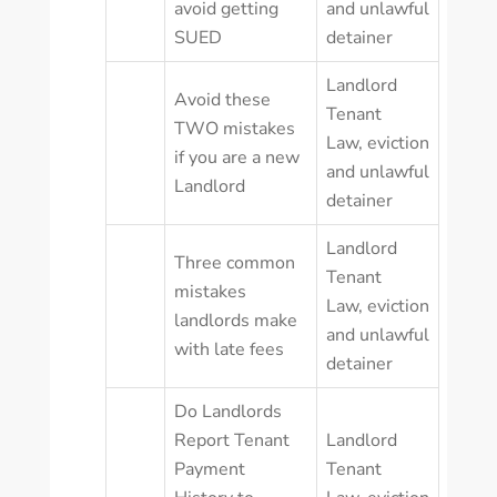
avoid getting
and unlawful
SUED
detainer
Landlord
Avoid these
Tenant
TWO mistakes
Law
,
eviction
if you are a new
and unlawful
Landlord
detainer
Landlord
Three common
Tenant
mistakes
Law
,
eviction
landlords make
and unlawful
with late fees
detainer
Do Landlords
Report Tenant
Landlord
Payment
Tenant