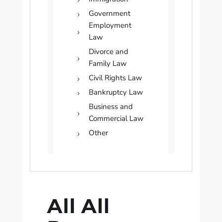
Government
Employment
Law
Divorce and
Family Law
Civil Rights Law
Bankruptcy Law
Business and
Commercial Law
Other
All All