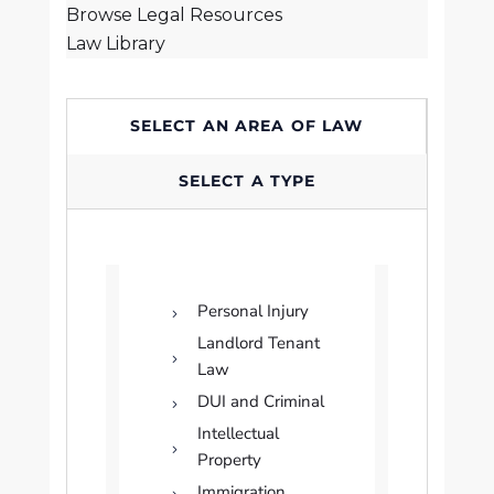
Browse Legal Resources
Law Library
SELECT AN AREA OF LAW
SELECT A TYPE
Personal Injury
Landlord Tenant
Law
DUI and Criminal
Intellectual
Property
Immigration