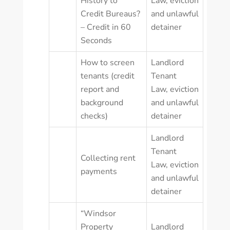
History to
Law
,
eviction
Credit Bureaus?
and unlawful
– Credit in 60
detainer
Seconds
How to screen
Landlord
tenants (credit
Tenant
report and
Law
,
eviction
background
and unlawful
checks)
detainer
Landlord
Tenant
Collecting rent
Law
,
eviction
payments
and unlawful
detainer
“Windsor
Property
Landlord