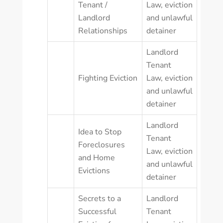
Tenant /
Law
,
eviction
Landlord
and unlawful
Relationships
detainer
Landlord
Tenant
Fighting Eviction
Law
,
eviction
and unlawful
detainer
Landlord
Idea to Stop
Tenant
Foreclosures
Law
,
eviction
and Home
and unlawful
Evictions
detainer
Secrets to a
Landlord
Successful
Tenant