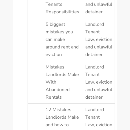
Tenants
and unlawful
Responsibilities
detainer
5 biggest
Landlord
mistakes you
Tenant
can make
Law
,
eviction
around rent and
and unlawful
eviction
detainer
Mistakes
Landlord
Landlords Make
Tenant
With
Law
,
eviction
Abandoned
and unlawful
Rentals
detainer
12 Mistakes
Landlord
Landlords Make
Tenant
and how to
Law
,
eviction