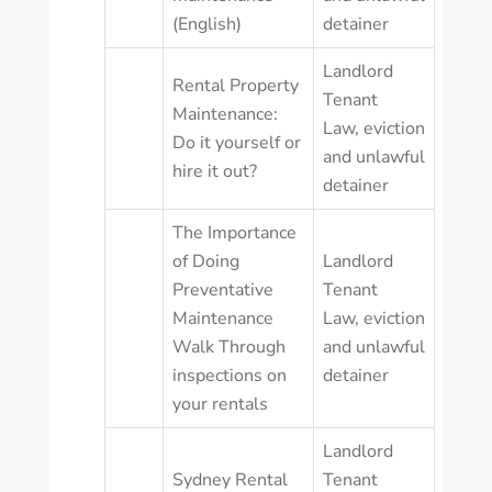
(English)
detainer
Landlord
Rental Property
Tenant
Maintenance:
Law
,
eviction
Do it yourself or
and unlawful
hire it out?
detainer
The Importance
of Doing
Landlord
Preventative
Tenant
Maintenance
Law
,
eviction
Walk Through
and unlawful
inspections on
detainer
your rentals
Landlord
Sydney Rental
Tenant