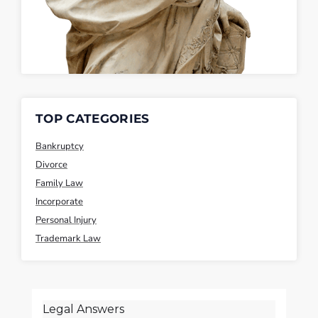
TOP CATEGORIES
Bankruptcy
Divorce
Family Law
Incorporate
Personal Injury
Trademark Law
Legal Answers