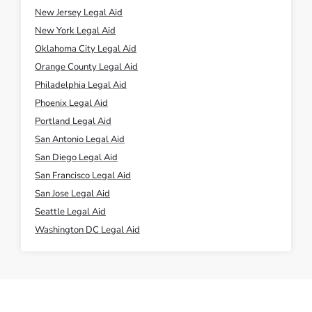
New Jersey Legal Aid
New York Legal Aid
Oklahoma City Legal Aid
Orange County Legal Aid
Philadelphia Legal Aid
Phoenix Legal Aid
Portland Legal Aid
San Antonio Legal Aid
San Diego Legal Aid
San Francisco Legal Aid
San Jose Legal Aid
Seattle Legal Aid
Washington DC Legal Aid