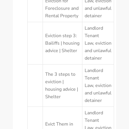
Eviction for
Law
,
eviction
Foreclosure and
and unlawful
Rental Property
detainer
Landlord
Eviction step 3:
Tenant
Bailiffs | housing
Law
,
eviction
advice | Shelter
and unlawful
detainer
Landlord
The 3 steps to
Tenant
eviction |
Law
,
eviction
housing advice |
and unlawful
Shelter
detainer
Landlord
Tenant
Evict Them in
Law
,
eviction