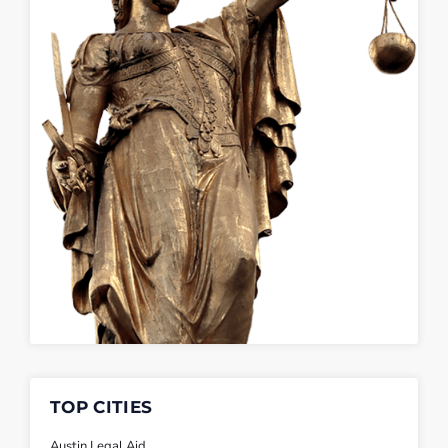
TOP CITIES
Austin Legal Aid