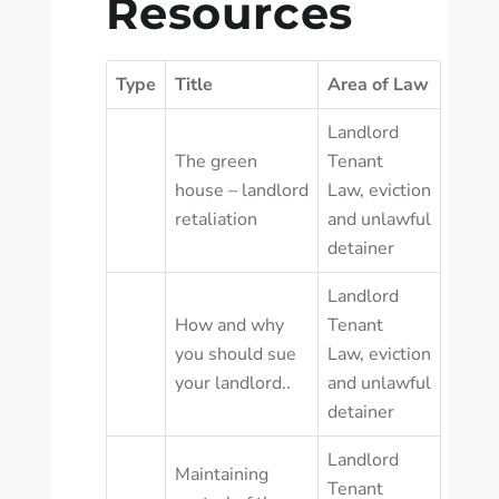
Resources
Type
Title
Area of Law
Landlord
The green
Tenant
house – landlord
Law
,
eviction
retaliation
and unlawful
detainer
Landlord
How and why
Tenant
you should sue
Law
,
eviction
your landlord..
and unlawful
detainer
Landlord
Maintaining
Tenant