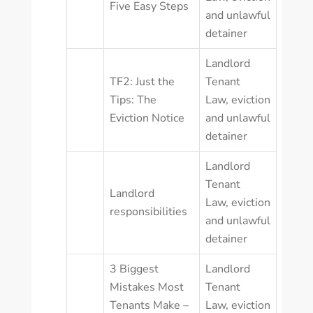
Five Easy Steps
and unlawful
detainer
Landlord
TF2: Just the
Tenant
Tips: The
Law
,
eviction
Eviction Notice
and unlawful
detainer
Landlord
Tenant
Landlord
Law
,
eviction
responsibilities
and unlawful
detainer
3 Biggest
Landlord
Mistakes Most
Tenant
Tenants Make –
Law
,
eviction