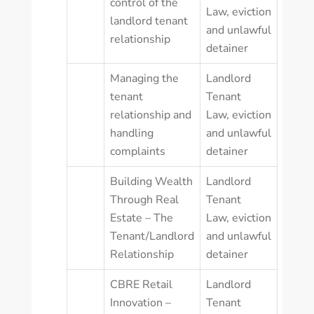
control of the
Law
,
eviction
landlord tenant
and unlawful
relationship
detainer
Managing the
Landlord
tenant
Tenant
relationship and
Law
,
eviction
handling
and unlawful
complaints
detainer
Building Wealth
Landlord
Through Real
Tenant
Estate – The
Law
,
eviction
Tenant/Landlord
and unlawful
Relationship
detainer
CBRE Retail
Landlord
Innovation –
Tenant