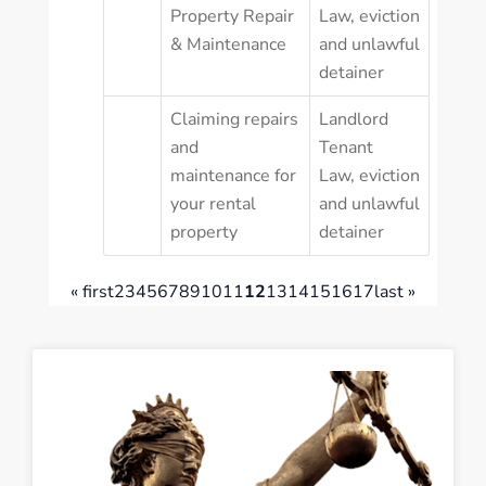
Property Repair
Law
,
eviction
& Maintenance
and unlawful
detainer
Claiming repairs
Landlord
and
Tenant
maintenance for
Law
,
eviction
your rental
and unlawful
property
detainer
« first
2
3
4
5
6
7
8
9
10
11
12
13
14
15
16
17
last »