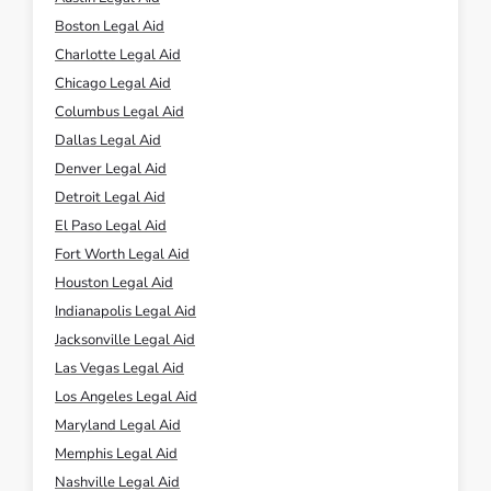
Boston Legal Aid
Charlotte Legal Aid
Chicago Legal Aid
Columbus Legal Aid
Dallas Legal Aid
Denver Legal Aid
Detroit Legal Aid
El Paso Legal Aid
Fort Worth Legal Aid
Houston Legal Aid
Indianapolis Legal Aid
Jacksonville Legal Aid
Las Vegas Legal Aid
Los Angeles Legal Aid
Maryland Legal Aid
Memphis Legal Aid
Nashville Legal Aid