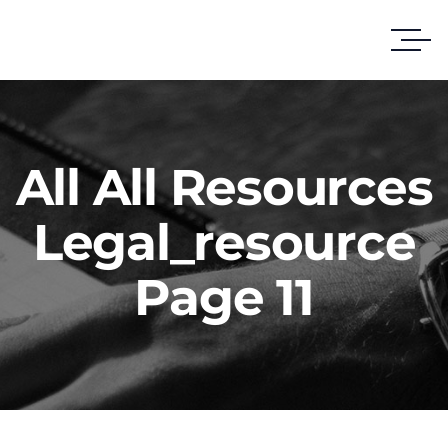
All All Resources
Legal_resource
Page 11