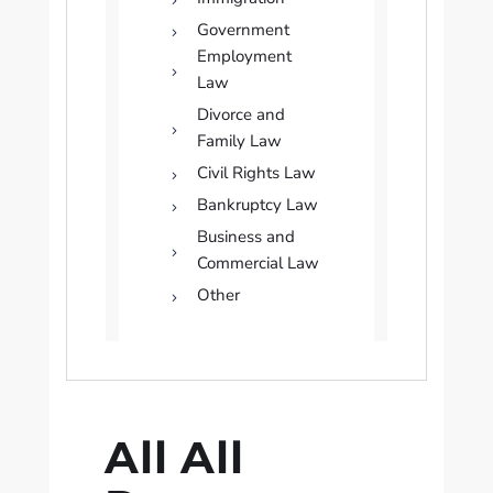
Government
Employment
Law
Divorce and
Family Law
Civil Rights Law
Bankruptcy Law
Business and
Commercial Law
Other
All All