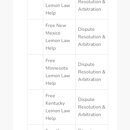
Resolution &
Lemon Law
Arbitration
Help
Free New
Dispute
Mexico
Resolution &
Lemon Law
Arbitration
Help
Free
Dispute
Minnesota
Resolution &
Lemon Law
Arbitration
Help
Free
Dispute
Kentucky
Resolution &
Lemon Law
Arbitration
Help