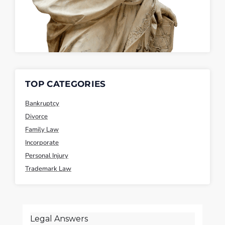
TOP CATEGORIES
Bankruptcy
Divorce
Family Law
Incorporate
Personal Injury
Trademark Law
Legal Answers