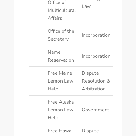
Office of
Law
Multicultural
Affairs
Office of the
Incorporation
Secretary
Name
Incorporation
Reservation
Free Maine
Dispute
Lemon Law
Resolution &
Help
Arbitration
Free Alaska
Lemon Law
Government
Help
Free Hawaii
Dispute