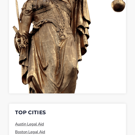
TOP CITIES
Austin Legal Aid
Boston Legal Aid