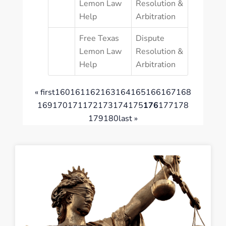
Lemon Law
Resolution &
Help
Arbitration
Free Texas
Dispute
Lemon Law
Resolution &
Help
Arbitration
« first
160
161
162
163
164
165
166
167
168
169
170
171
172
173
174
175
176
177
178
179
180
last »