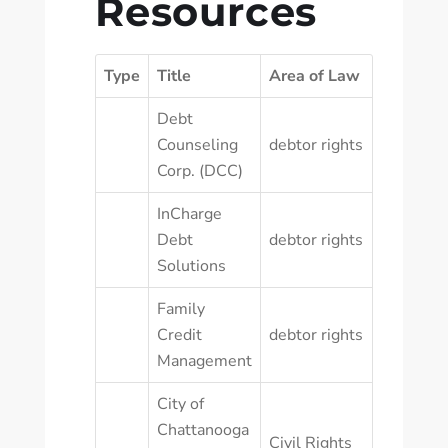
Resources
Type
Title
Area of Law
Debt
Counseling
debtor rights
Corp. (DCC)
InCharge
Debt
debtor rights
Solutions
Family
Credit
debtor rights
Management
City of
Chattanooga
Civil Rights