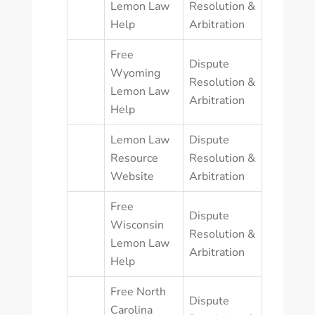
Lemon Law
Resolution &
Help
Arbitration
Free
Dispute
Wyoming
Resolution &
Lemon Law
Arbitration
Help
Lemon Law
Dispute
Resource
Resolution &
Website
Arbitration
Free
Dispute
Wisconsin
Resolution &
Lemon Law
Arbitration
Help
Free North
Dispute
Carolina