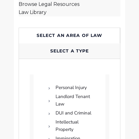
Browse Legal Resources
Law Library
SELECT AN AREA OF LAW
SELECT A TYPE
Personal Injury
Landlord Tenant
Law
DUI and Criminal
Intellectual
Property
Immigration