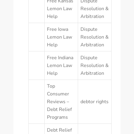
Free Kansas
Dispute
Lemon Law
Resolution &
Help
Arbitration
Free Iowa
Dispute
Lemon Law
Resolution &
Help
Arbitration
Free Indiana
Dispute
Lemon Law
Resolution &
Help
Arbitration
Top
Consumer
Reviews –
debtor rights
Debt Relief
Programs
Debt Relief