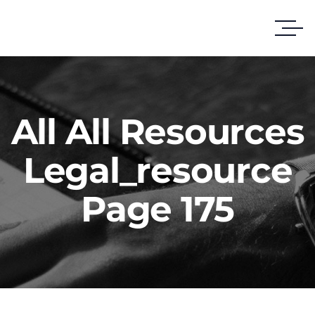
All All Resources
Legal_resource
Page 175