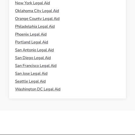
New York Legal Aid
Oklahoma City Legal Aid
Orange County Legal Aid
Philadelphia Legal Aid
Phoenix Legal Aid
Portland Legal Aid
San Antonio Legal Aid
San Diego Legal Aid
San Francisco Legal Aid
San Jose Legal Aid
Seattle Legal Aid
Washington DC Legal Aid