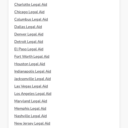
Charlotte Legal Aid
Chicago Legal Aid
Columbus Legal Aid
Dallas Legal Aid
Denver Legal Aid
Detroit Legal Aid
El Paso Legal Aid
Fort Worth Legal Aid
Houston Legal Aid
Indianapolis Legal Aid
Jacksonville Legal Aid
Las Vegas Legal Aid
Los Angeles Legal Aid
Maryland Legal Aid
Memphis Legal Aid
Nashville Legal Aid
New Jersey Legal Aid