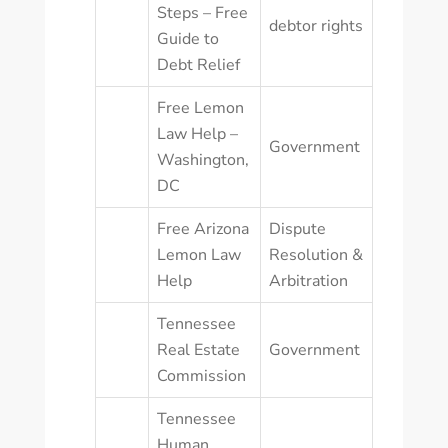
Steps – Free
debtor rights
Guide to
Debt Relief
Free Lemon
Law Help –
Government
Washington,
DC
Free Arizona
Dispute
Lemon Law
Resolution &
Help
Arbitration
Tennessee
Real Estate
Government
Commission
Tennessee
Human