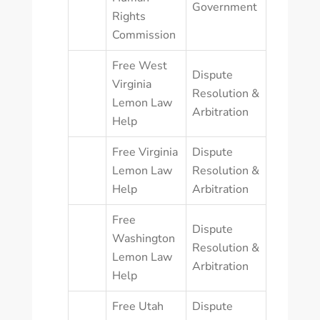
Government
Rights
Commission
Free West
Dispute
Virginia
Resolution &
Lemon Law
Arbitration
Help
Free Virginia
Dispute
Lemon Law
Resolution &
Help
Arbitration
Free
Dispute
Washington
Resolution &
Lemon Law
Arbitration
Help
Free Utah
Dispute