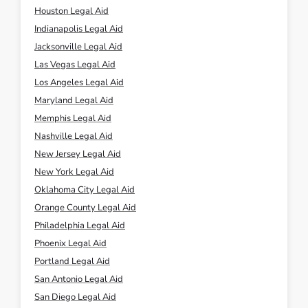
Houston Legal Aid
Indianapolis Legal Aid
Jacksonville Legal Aid
Las Vegas Legal Aid
Los Angeles Legal Aid
Maryland Legal Aid
Memphis Legal Aid
Nashville Legal Aid
New Jersey Legal Aid
New York Legal Aid
Oklahoma City Legal Aid
Orange County Legal Aid
Philadelphia Legal Aid
Phoenix Legal Aid
Portland Legal Aid
San Antonio Legal Aid
San Diego Legal Aid