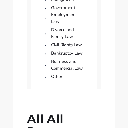
Government
Employment
Law
Divorce and
Family Law
Civil Rights Law
Bankruptcy Law
Business and
Commercial Law
Other
All All