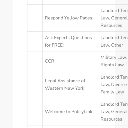
Landlord Ten
Respond Yellow Pages
Law
,
General
Resources
Ask Experts Questions
Landlord Ten
for FREE!
Law
,
Other
Military Law
,
CCR
Rights Law
Landlord Ten
Legal Assistance of
Law
,
Divorce
Western New York
Family Law
Landlord Ten
Welcome to PolicyLink
Law
,
General
Resources