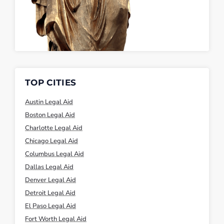
TOP CITIES
Austin Legal Aid
Boston Legal Aid
Charlotte Legal Aid
Chicago Legal Aid
Columbus Legal Aid
Dallas Legal Aid
Denver Legal Aid
Detroit Legal Aid
El Paso Legal Aid
Fort Worth Legal Aid