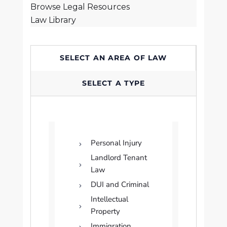
Browse Legal Resources
Law Library
SELECT AN AREA OF LAW
SELECT A TYPE
Personal Injury
Landlord Tenant
Law
DUI and Criminal
Intellectual
Property
Immigration