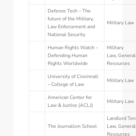
Defence Tech – The
future of the Military,
Military Law
Law Enforcement and
National Security
Human Rights Watch –
Military
Defending Human
Law
,
General
Rights Worldwide
Resources
University of Cincinnati
Military Law
– College of Law
American Center for
Military Law
Law & Justice (ACLJ)
Landlord Ten
The Journalism School
Law
,
General
Resources