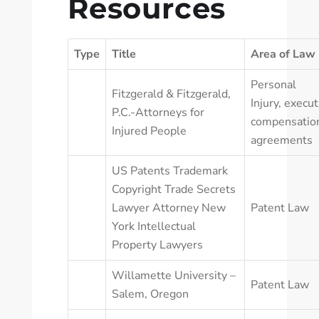
Resources
Type
Title
Area of Law
Personal
Fitzgerald & Fitzgerald,
Injury
,
execut
P.C.-Attorneys for
compensatio
Injured People
agreements
US Patents Trademark
Copyright Trade Secrets
Lawyer Attorney New
Patent Law
York Intellectual
Property Lawyers
Willamette University –
Patent Law
Salem, Oregon