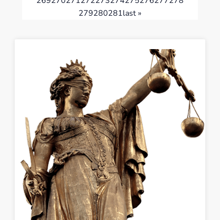
269
270
271
272
273
274
275
276
277
278
279
280
281
last »