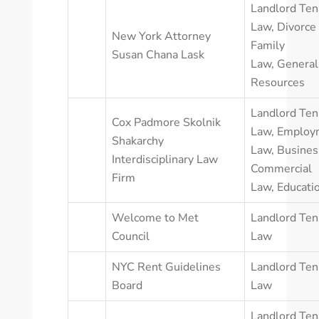
Landlord Ten
Law
,
Divorce
New York Attorney
Family
Susan Chana Lask
Law
,
General
Resources
Landlord Ten
Cox Padmore Skolnik
Law
,
Employ
Shakarchy
Law
,
Busines
Interdisciplinary Law
Commercial
Firm
Law
,
Educati
Welcome to Met
Landlord Ten
Council
Law
NYC Rent Guidelines
Landlord Ten
Board
Law
Landlord Ten