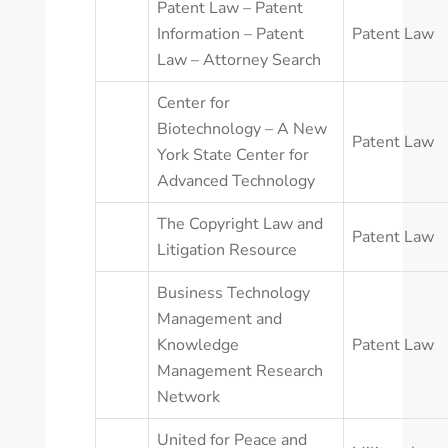
Patent Law – Patent
Information – Patent
Patent Law
Law – Attorney Search
Center for
Biotechnology – A New
Patent Law
York State Center for
Advanced Technology
The Copyright Law and
Patent Law
Litigation Resource
Business Technology
Management and
Knowledge
Patent Law
Management Research
Network
United for Peace and