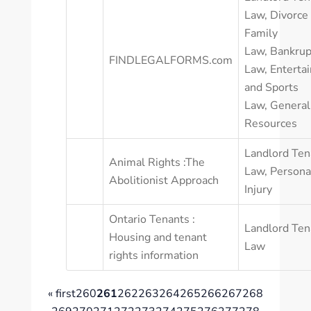
Law
,
Divorce
Family
Law
,
Bankrup
FINDLEGALFORMS.com
Law
,
Enterta
and Sports
Law
,
General
Resources
Landlord Ten
Animal Rights :The
Law
,
Persona
Abolitionist Approach
Injury
Ontario Tenants :
Landlord Ten
Housing and tenant
Law
rights information
« first
260
261
262
263
264
265
266
267
268