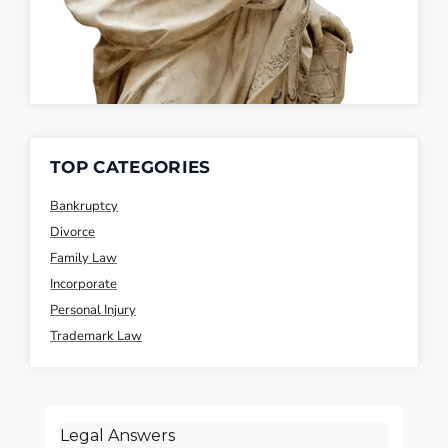
TOP CATEGORIES
Bankruptcy
Divorce
Family Law
Incorporate
Personal Injury
Trademark Law
Legal Answers