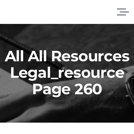
All All Resources
Legal_resource
Page 260