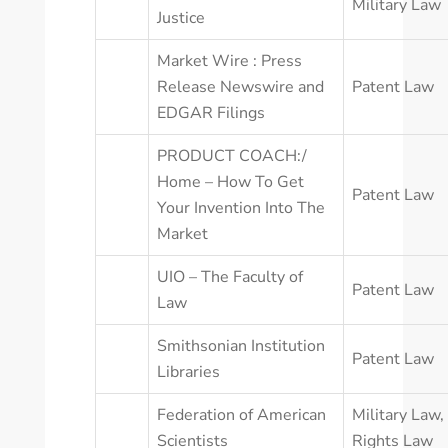
Military Law
Justice
Market Wire : Press
Release Newswire and
Patent Law
EDGAR Filings
PRODUCT COACH:/
Home – How To Get
Patent Law
Your Invention Into The
Market
UIO – The Faculty of
Patent Law
Law
Smithsonian Institution
Patent Law
Libraries
Federation of American
Military Law
,
Scientists
Rights Law