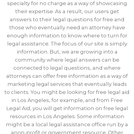
specialty for no charge as a way of showcasing
their expertise. As a result, our users get
answers to their legal questions for free and
those who eventually need an attorney have
enough information to know where to turn for
legal assistance. The focus of our site is simply
information. But, we are growing into a
community where legal answers can be
connected to legal questions, and where
attorneys can offer free information as a way of
marketing legal services that eventually leads
to clients. You might be looking for free legal aid
in Los Angeles, for example, and from Free
Legal Aid, you will get information on free legal
resources in Los Angeles. Some information
might be a local legal assistance office run by a
anon-profit or government resource. Other