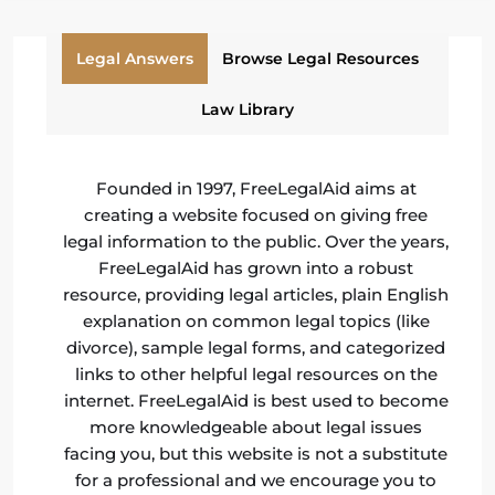
Legal Answers
Browse Legal Resources
Law Library
Founded in 1997, FreeLegalAid aims at
creating a website focused on giving free
legal information to the public. Over the years,
FreeLegalAid has grown into a robust
resource, providing legal articles, plain English
explanation on common legal topics (like
divorce), sample legal forms, and categorized
links to other helpful legal resources on the
internet. FreeLegalAid is best used to become
more knowledgeable about legal issues
facing you, but this website is not a substitute
for a professional and we encourage you to