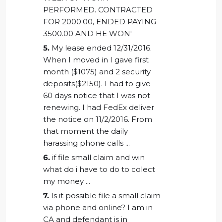
PERFORMED. CONTRACTED
FOR 2000.00, ENDED PAYING
3500.00 AND HE WON'
5.
My lease ended 12/31/2016.
When I moved in I gave first
month ($1075) and 2 security
deposits($2150). I had to give
60 days notice that I was not
renewing. I had FedEx deliver
the notice on 11/2/2016. From
that moment the daily
harassing phone calls ...
6.
if file small claim and win
what do i have to do to colect
my money ...
7.
Is it possible file a small claim
via phone and online? I am in
CA and defendant is in