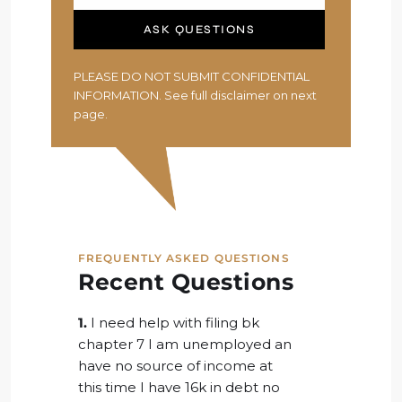
ASK QUESTIONS
PLEASE DO NOT SUBMIT CONFIDENTIAL
INFORMATION. See full disclaimer on next
page.
FREQUENTLY ASKED QUESTIONS
Recent Questions
1.
I need help with filing bk
chapter 7 I am unemployed an
have no source of income at
this time I have 16k in debt no