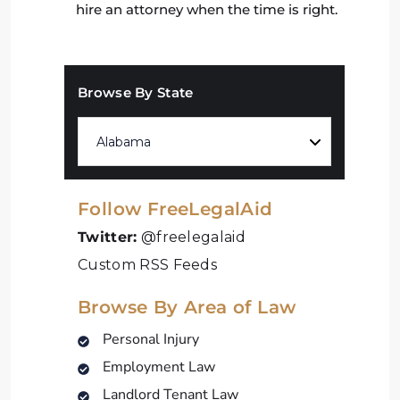
hire an attorney when the time is right.
Browse By State
Follow FreeLegalAid
Twitter:
@freelegalaid
Custom RSS Feeds
Browse By Area of Law
Personal Injury
Employment Law
Landlord Tenant Law