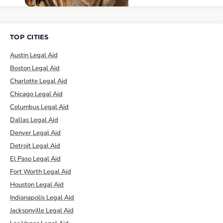
TOP CITIES
Austin Legal Aid
Boston Legal Aid
Charlotte Legal Aid
Chicago Legal Aid
Columbus Legal Aid
Dallas Legal Aid
Denver Legal Aid
Detroit Legal Aid
El Paso Legal Aid
Fort Worth Legal Aid
Houston Legal Aid
Indianapolis Legal Aid
Jacksonville Legal Aid