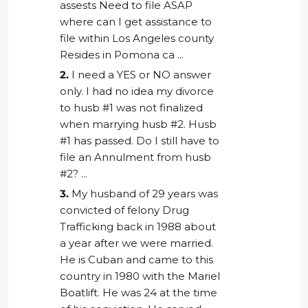
assests Need to file ASAP
where can I get assistance to
file within Los Angeles county
Resides in Pomona ca ...
2.
I need a YES or NO answer
only. I had no idea my divorce
to husb #1 was not finalized
when marrying husb #2. Husb
#1 has passed. Do I still have to
file an Annulment from husb
#2? ...
3.
My husband of 29 years was
convicted of felony Drug
Trafficking back in 1988 about
a year after we were married.
He is Cuban and came to this
country in 1980 with the Mariel
Boatlift. He was 24 at the time