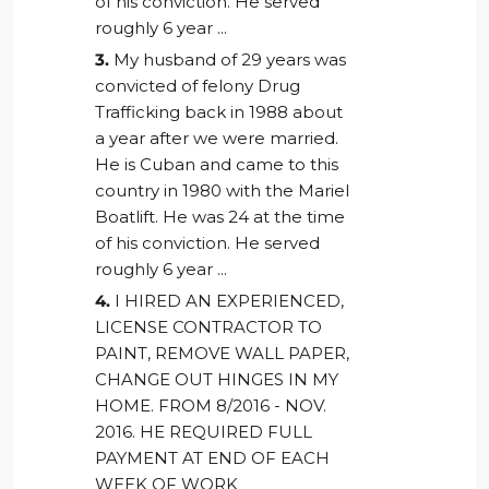
of his conviction. He served
roughly 6 year ...
3.
My husband of 29 years was
convicted of felony Drug
Trafficking back in 1988 about
a year after we were married.
He is Cuban and came to this
country in 1980 with the Mariel
Boatlift. He was 24 at the time
of his conviction. He served
roughly 6 year ...
4.
I HIRED AN EXPERIENCED,
LICENSE CONTRACTOR TO
PAINT, REMOVE WALL PAPER,
CHANGE OUT HINGES IN MY
HOME. FROM 8/2016 - NOV.
2016. HE REQUIRED FULL
PAYMENT AT END OF EACH
WEEK OF WORK