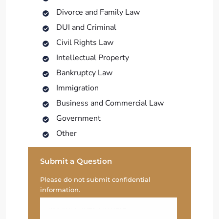
Divorce and Family Law
DUI and Criminal
Civil Rights Law
Intellectual Property
Bankruptcy Law
Immigration
Business and Commercial Law
Government
Other
Submit a Question
Please do not submit confidential
information.