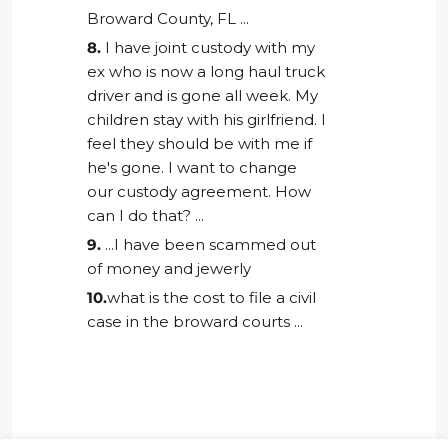
Broward County, FL ...
8.
I have joint custody with my
ex who is now a long haul truck
driver and is gone all week. My
children stay with his girlfriend. I
feel they should be with me if
he's gone. I want to change
our custody agreement. How
can I do that? ...
9.
...I have been scammed out
of money and jewerly
10.
what is the cost to file a civil
case in the broward courts ...