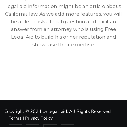
legal aid information might be an article about
California law. As we add more features, you will
be able to ask a legal question and elicit an
answer from an attorney who is using Free
Legal Aid to build his or her reputation and
showcase their expertise.
Copyright © 2024 by legal_aid. All Rights Reserved.
Terms
|
Privacy Policy