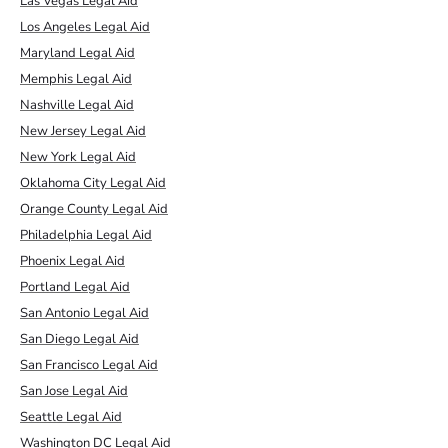
Las Vegas Legal Aid
Los Angeles Legal Aid
Maryland Legal Aid
Memphis Legal Aid
Nashville Legal Aid
New Jersey Legal Aid
New York Legal Aid
Oklahoma City Legal Aid
Orange County Legal Aid
Philadelphia Legal Aid
Phoenix Legal Aid
Portland Legal Aid
San Antonio Legal Aid
San Diego Legal Aid
San Francisco Legal Aid
San Jose Legal Aid
Seattle Legal Aid
Washington DC Legal Aid