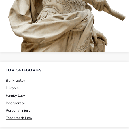
TOP CATEGORIES
Bankruptcy
Divorce
Family Law
Incorporate
Personal Injury
Trademark Law