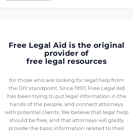
Free Legal Aid is the original
provider of
free legal resources
for those who are looking for legal help from
the DIY standpoint. Since 1997, Free Legal Aid
has been trying to put legal information in the
hands of the people, and connect attorneys
with potential clients. We believe that legal help
should be free, and that attorneys will gladly
provide the basic information related to their