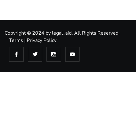
Copyright © 2024 by legal_aid. All Rights Reserved.
Terms
|
Privacy Policy