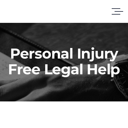
Personal Injury
Free Legal Help