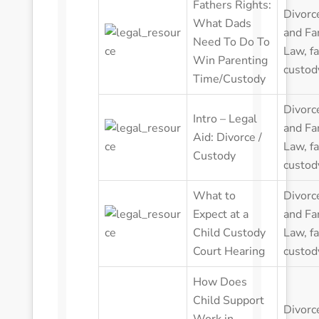
Fathers Rights:
Divorc
What Dads
and Fa
Need To Do To
Law
,
f
Win Parenting
custod
Time/Custody
Divorc
Intro – Legal
and Fa
Aid: Divorce /
Law
,
f
Custody
custod
What to
Divorc
Expect at a
and Fa
Child Custody
Law
,
f
Court Hearing
custod
How Does
Child Support
Divorc