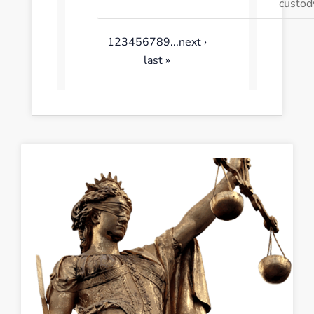
custod
1
2
3
4
5
6
7
8
9
...
next ›
last »