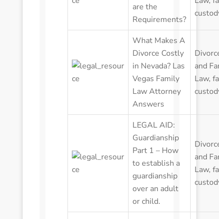
Law
,
f
are the
custod
Requirements?
What Makes A
Divorce Costly
Divorc
in Nevada? Las
and Fa
Vegas Family
Law
,
f
Law Attorney
custod
Answers
LEGAL AID:
Guardianship
Divorc
Part 1 – How
and Fa
to establish a
Law
,
f
guardianship
custod
over an adult
or child.