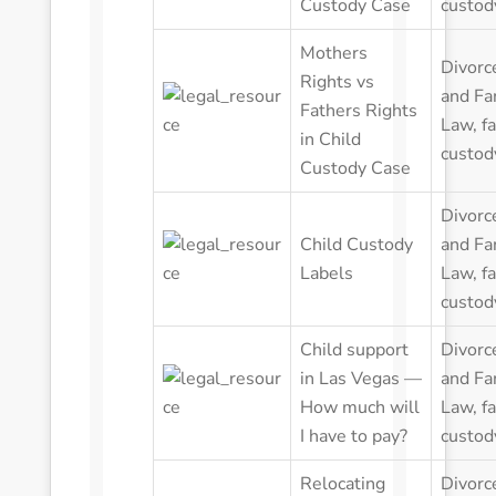
Custody Case
custod
Mothers
Divorc
Rights vs
and Fa
Fathers Rights
Law
,
f
in Child
custod
Custody Case
Divorc
Child Custody
and Fa
Labels
Law
,
f
custod
Child support
Divorc
in Las Vegas —
and Fa
How much will
Law
,
f
I have to pay?
custod
Relocating
Divorc