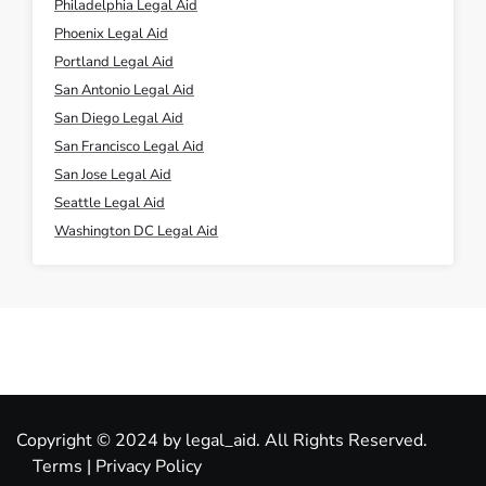
Philadelphia Legal Aid
Phoenix Legal Aid
Portland Legal Aid
San Antonio Legal Aid
San Diego Legal Aid
San Francisco Legal Aid
San Jose Legal Aid
Seattle Legal Aid
Washington DC Legal Aid
Copyright © 2024 by legal_aid. All Rights Reserved.
Terms
|
Privacy Policy