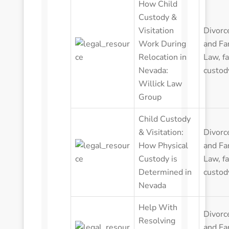
How Child
Custody &
Visitation
Divorc
Work During
and Fa
Relocation in
Law
,
f
Nevada:
custod
Willick Law
Group
Child Custody
& Visitation:
Divorc
How Physical
and Fa
Custody is
Law
,
f
Determined in
custod
Nevada
Help With
Divorc
Resolving
and Fa