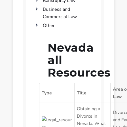
Bankruptcy Law
Business and
Commercial Law
Other
Nevada
all
Resources
Area o
Type
Title
Law
Obtaining a
Divorc
Divorce in
and Fa
Nevada. What