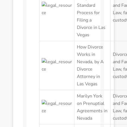
Standard
and Fa
Process for
Law
,
f
Filing a
custod
Divorce in Las
Vegas
How Divorce
Works in
Divorc
Nevada, by A
and Fa
Divorce
Law
,
f
Attorney in
custod
Las Vegas
Marilyn York
Divorc
on Prenuptial
and Fa
Agreements in
Law
,
f
Nevada
custod