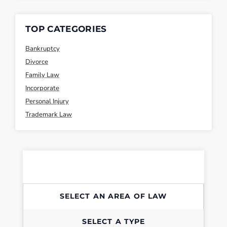
TOP CATEGORIES
Bankruptcy
Divorce
Family Law
Incorporate
Personal Injury
Trademark Law
SELECT AN AREA OF LAW
SELECT A TYPE