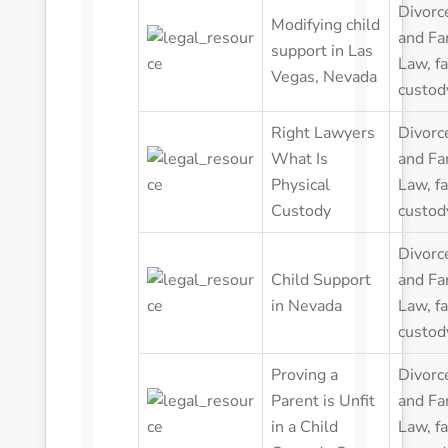
Divorc
Modifying child
and Fa
support in Las
Law
,
f
Vegas, Nevada
custod
Right Lawyers
Divorc
What Is
and Fa
Physical
Law
,
f
Custody
custod
Divorc
Child Support
and Fa
in Nevada
Law
,
f
custod
Proving a
Divorc
Parent is Unfit
and Fa
in a Child
Law
,
f