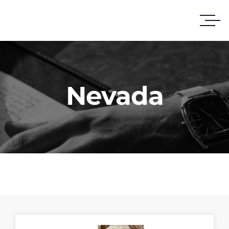
Nevada