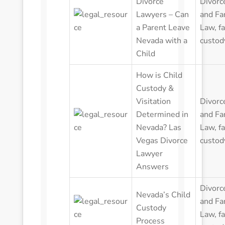
Divorce
Divorc
Lawyers – Can
and Fa
a Parent Leave
Law
,
f
Nevada with a
custod
Child
How is Child
Custody &
Visitation
Divorc
Determined in
and Fa
Nevada? Las
Law
,
f
Vegas Divorce
custod
Lawyer
Answers
Divorc
Nevada’s Child
and Fa
Custody
Law
,
f
Process