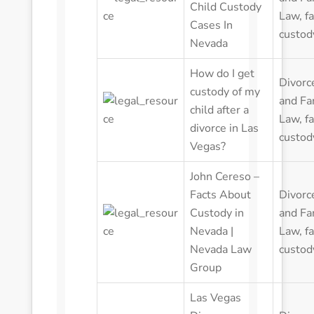
Child Custody
Law
,
f
Cases In
custod
Nevada
How do I get
Divorc
custody of my
and Fa
child after a
Law
,
f
divorce in Las
custod
Vegas?
John Cereso –
Facts About
Divorc
Custody in
and Fa
Nevada |
Law
,
f
Nevada Law
custod
Group
Las Vegas