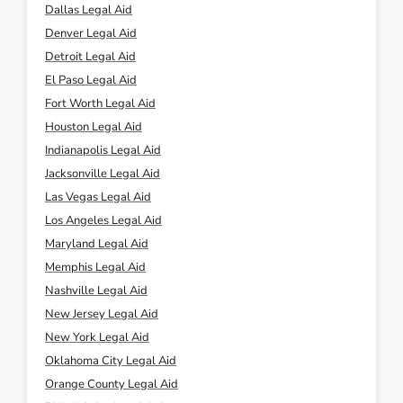
Dallas Legal Aid
Denver Legal Aid
Detroit Legal Aid
El Paso Legal Aid
Fort Worth Legal Aid
Houston Legal Aid
Indianapolis Legal Aid
Jacksonville Legal Aid
Las Vegas Legal Aid
Los Angeles Legal Aid
Maryland Legal Aid
Memphis Legal Aid
Nashville Legal Aid
New Jersey Legal Aid
New York Legal Aid
Oklahoma City Legal Aid
Orange County Legal Aid