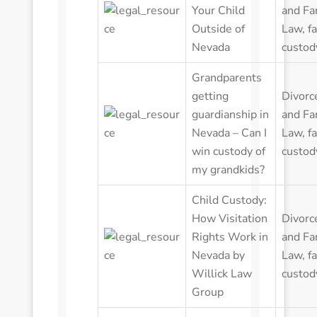
Your Child
and Fa
Outside of
Law
,
f
Nevada
custod
Grandparents
getting
Divorc
guardianship in
and Fa
Nevada – Can I
Law
,
f
win custody of
custod
my grandkids?
Child Custody:
How Visitation
Divorc
Rights Work in
and Fa
Nevada by
Law
,
f
Willick Law
custod
Group