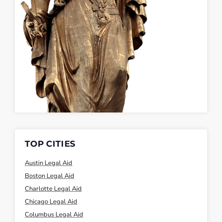
TOP CITIES
Austin Legal Aid
Boston Legal Aid
Charlotte Legal Aid
Chicago Legal Aid
Columbus Legal Aid