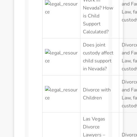
Work in
and Fa
Nevada? How
Law
,
f
is Child
custod
Support
Calculated?
Does joint
Divorc
custody affect
and Fa
child support
Law
,
f
in Nevada?
custod
Divorc
Divorce with
and Fa
Children
Law
,
f
custod
Las Vegas
Divorce
Lawyers –
Divorc