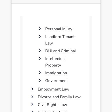
Personal Injury
Landlord Tenant
Law
DUI and Criminal
Intellectual
Property
Immigration
Government
Employment Law
Divorce and Family Law
Civil Rights Law