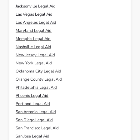
Las Vegas Legal Aid
Los Angeles Legal Aid
Maryland Legal Aid
Memphis Legal Aid
Nashville Legal Aid
New Jersey Legal Aid
New York Legal Aid
Oklahoma City Legal Aid
Orange County Legal Aid
Philadelphia Legal Aid
Phoenix Legal Aid
Portland Legal Aid
San Antonio Legal Aid
San Diego Legal Aid
San Francisco Legal Aid
San Jose Legal Aid
Seattle Legal Aid