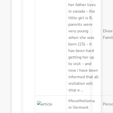
in canada – the
little girl is 8,
parents were
very young
Divor
when she was
Fami
born (15) – it
has been hard
getting her up
to visit – and
now i have been
informed that all
visitation will
stop a …
Mesothelioma
Perso
in Vermont
Tylenol Recall in