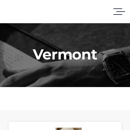
Vermont