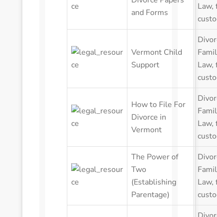
Divorce Papers
Law
,
and Forms
custo
Divor
Vermont Child
Famil
Support
Law
,
custo
Divor
How to File For
Famil
Divorce in
Law
,
Vermont
custo
The Power of
Divor
Two
Famil
(Establishing
Law
,
Parentage)
custo
Divor