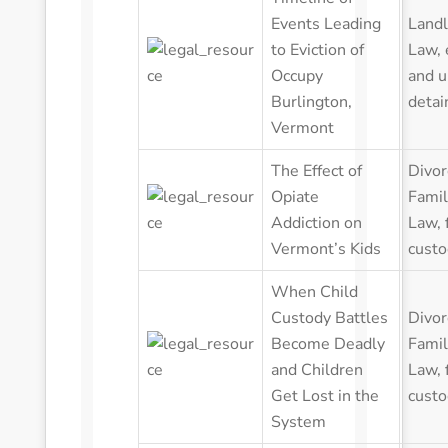
Events Leading
Landl
to Eviction of
Law
,
Occupy
and u
Burlington,
detai
Vermont
The Effect of
Divor
Opiate
Famil
Addiction on
Law
,
Vermont’s Kids
custo
When Child
Custody Battles
Divor
Become Deadly
Famil
and Children
Law
,
Get Lost in the
custo
System