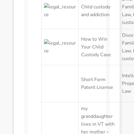
Child custody
Famil
and addiction
Law
,
custo
Divor
How to Win
Famil
Your Child
Law
,
Custody Case
custo
Intel
Short Form
Prope
Patent License
Law
my
granddaughter
lives in VT with
her mother –
her father lives