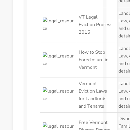
detai
Landl
VT Legal
Law
,
Eviction Process
and u
2015
detai
Landl
How to Stop
Law
,
Foreclosure in
and u
Vermont
detai
Vermont
Landl
Eviction Laws
Law
,
for Landlords
and u
and Tenants
detai
Divor
Free Vermont
Famil