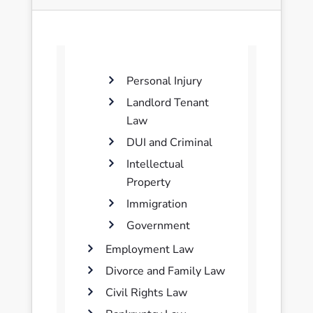
Personal Injury
Landlord Tenant
Law
DUI and Criminal
Intellectual
Property
Immigration
Government
Employment Law
Divorce and Family Law
Civil Rights Law