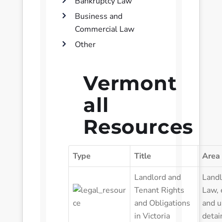
Bankruptcy Law
Business and
Commercial Law
Other
Vermont
all
Resources
Type
Title
Area
Landlord and
Landl
Tenant Rights
Law
,
and Obligations
and u
in Victoria
detai