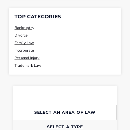
TOP CATEGORIES
Bankruptcy
Divorce
Family Law
Incorporate
Personal Injury
Trademark Law
SELECT AN AREA OF LAW
SELECT A TYPE