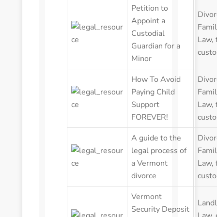
Petition to
Divor
Appoint a
Famil
Custodial
Law
,
Guardian for a
custo
Minor
How To Avoid
Divor
Paying Child
Famil
Support
Law
,
FOREVER!
custo
A guide to the
Divor
legal process of
Famil
a Vermont
Law
,
divorce
custo
Vermont
Landl
Security Deposit
Law
,