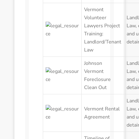
Vermont
Volunteer
Landl
Lawyers Project
Law
,
Training:
and u
Landlord/Tenant
detai
Law
Johnson
Landl
Vermont
Law
,
Foreclosure
and u
Clean Out
detai
Landl
Vermont Rental
Law
,
Agreement
and u
detai
Timeline of