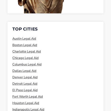
TOP CITIES
Austin Legal Aid
Boston Legal Aid
Charlotte Legal Aid
Chicago Legal Aid
Columbus Legal Aid
Dallas Legal Aid
Denver Legal Aid
Detroit Legal Aid
El Paso Legal Aid
Fort Worth Legal Aid
Houston Legal Aid
Indianapolis Legal Aid
Jacksonville Legal Aid