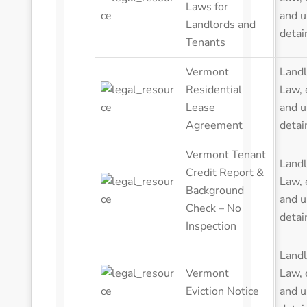
Laws for
and u
Landlords and
detai
Tenants
Vermont
Landl
Residential
Law
,
Lease
and u
Agreement
detai
Vermont Tenant
Landl
Credit Report &
Law
,
Background
and u
Check – No
detai
Inspection
Landl
Vermont
Law
,
Eviction Notice
and u