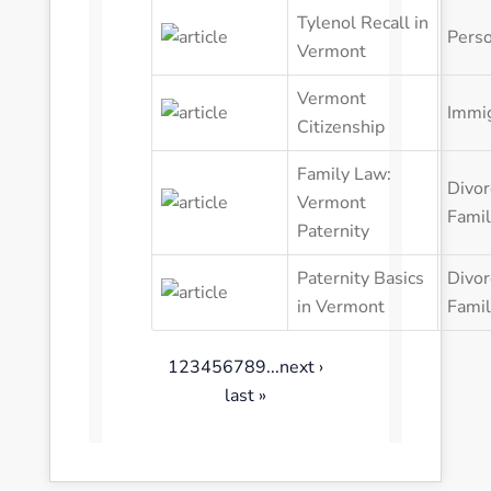
Perso
Vermont
Vermont
Immig
Citizenship
Family Law:
Divor
Vermont
Fami
Paternity
Paternity Basics
Divor
in Vermont
Fami
1
2
3
4
5
6
7
8
9
...
next ›
last »