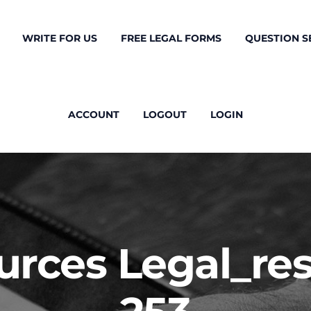
WRITE FOR US
FREE LEGAL FORMS
QUESTION S
ACCOUNT
LOGOUT
LOGIN
ources Legal_r