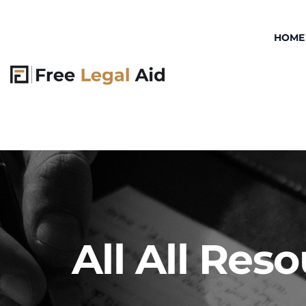
HOME
All All Res