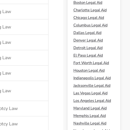
Boston Legal Aid
Charlotte Legal Aid
g Law
Chicago Legal Aid
Columbus Legal Aid
g Law
Dallas Legal Aid
Denver Legal Aid
g Law
Detroit Legal Aid
El Paso Legal Aid
g Law
Fort Worth Legal Aid
Houston Legal Aid
g Law
Indianapolis Legal Aid
Jacksonville Legal Aid
g Law
Las Vegas Legal Aid
Los Angeles Legal Aid
ptcy Law
Maryland Legal Aid
Memphis Legal Aid
ptcy Law
Nashville Legal Aid