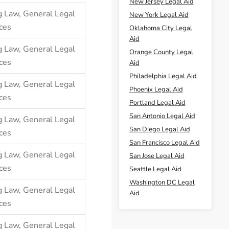
New Jersey Legal Aid
g Law
,
General Legal
New York Legal Aid
ces
Oklahoma City Legal
Aid
g Law
,
General Legal
Orange County Legal
ces
Aid
Philadelphia Legal Aid
g Law
,
General Legal
Phoenix Legal Aid
ces
Portland Legal Aid
San Antonio Legal Aid
g Law
,
General Legal
San Diego Legal Aid
ces
San Francisco Legal Aid
g Law
,
General Legal
San Jose Legal Aid
ces
Seattle Legal Aid
Washington DC Legal
g Law
,
General Legal
Aid
ces
g Law
,
General Legal