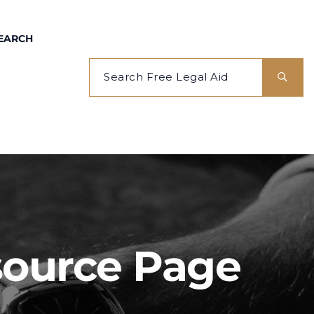
EARCH
esource Page