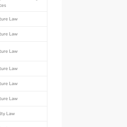
ces
ture Law
ture Law
ture Law
ture Law
ture Law
ture Law
lty Law