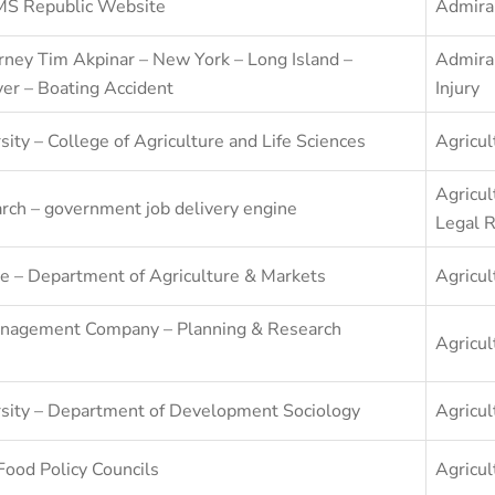
RMS Republic Website
Admira
rney Tim Akpinar – New York – Long Island –
Admira
er – Boating Accident
Injury
sity – College of Agriculture and Life Sciences
Agricul
Agricul
arch – government job delivery engine
Legal 
e – Department of Agriculture & Markets
Agricul
nagement Company – Planning & Research
Agricul
rsity – Department of Development Sociology
Agricul
Food Policy Councils
Agricul