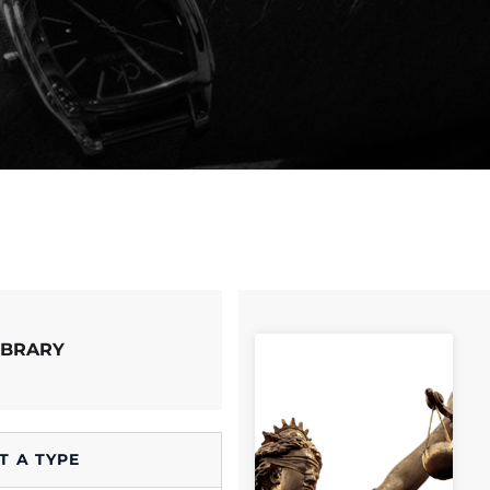
IBRARY
T A TYPE