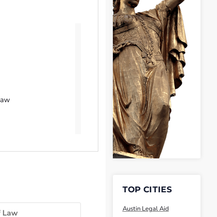
Law
TOP CITIES
Austin Legal Aid
f Law