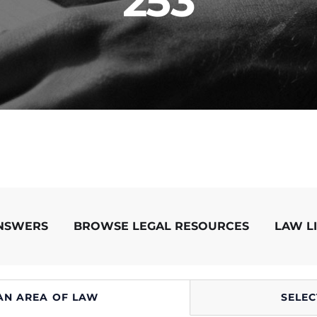
253
ANSWERS
BROWSE LEGAL RESOURCES
LAW L
AN AREA OF LAW
SELEC