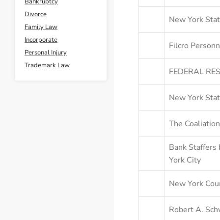
Bankruptcy
Divorce
New York Stat
Family Law
Incorporate
Filcro Personn
Personal Injury
Trademark Law
FEDERAL RES
New York Stat
The Coaliation
Bank Staffers 
York City
New York Coun
Robert A. Sch