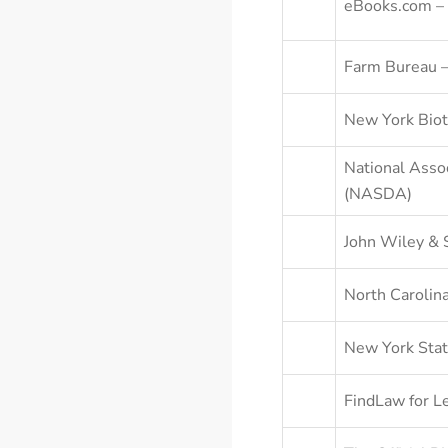
eBooks.com – 
Farm Bureau 
New York Biot
National Assoc
(NASDA)
John Wiley & 
North Carolina
New York Stat
FindLaw for Le