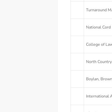
Turnaround M
National Cord
College of Law
North Country
Boylan, Brown
International 