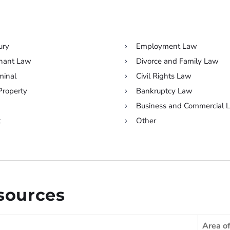
ury
Employment Law
enant Law
Divorce and Family Law
minal
Civil Rights Law
 Property
Bankruptcy Law
Business and Commercial 
t
Other
esources
Area o