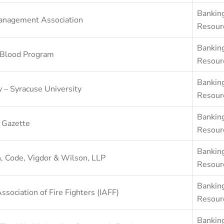
Bankin
anagement Association
Resour
Bankin
 Blood Program
Resour
Bankin
 – Syracuse University
Resour
Bankin
 Gazette
Resour
Bankin
, Code, Vigdor & Wilson, LLP
Resour
Bankin
Association of Fire Fighters (IAFF)
Resour
Bankin