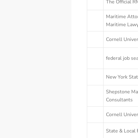
The Official 
Maritime Atto
Maritime Lawy
Cornell Univer
federal job se
New York Stat
Shepstone Ma
Consultants
Cornell Unive
State & Local 