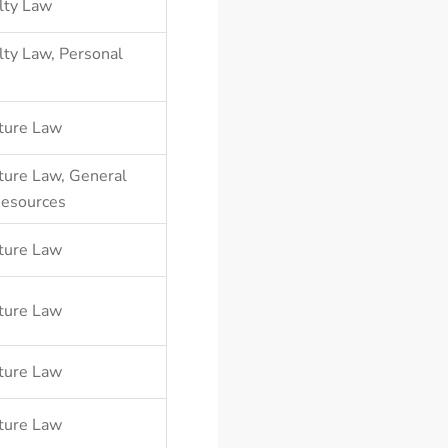
lty Law
lty Law
,
Personal
ture Law
ture Law
,
General
Resources
ture Law
ture Law
ture Law
ture Law