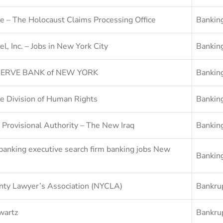
e – The Holocaust Claims Processing Office
Bankin
el, Inc. – Jobs in New York City
Bankin
ERVE BANK of NEW YORK
Bankin
e Division of Human Rights
Bankin
 Provisional Authority – The New Iraq
Bankin
banking executive search firm banking jobs New
Bankin
ty Lawyer’s Association (NYCLA)
Bankru
wartz
Bankru