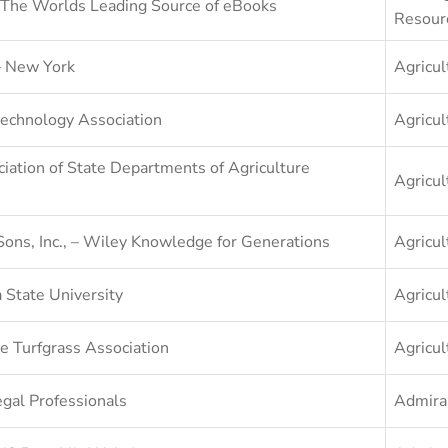
The Worlds Leading Source of eBooks
Resour
– New York
Agricul
echnology Association
Agricul
iation of State Departments of Agriculture
Agricul
Sons, Inc., – Wiley Knowledge for Generations
Agricul
 State University
Agricul
e Turfgrass Association
Agricul
gal Professionals
Admira