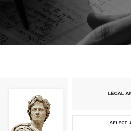
LEGAL 
SELECT 