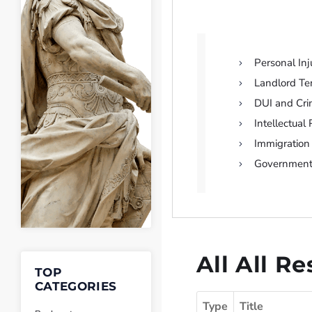
Personal Inj
Landlord T
DUI and Cri
Intellectual
Immigration
Governmen
All All R
TOP
CATEGORIES
Type
Title