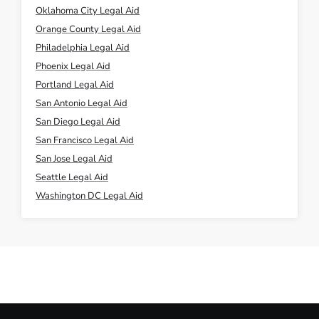
Oklahoma City Legal Aid
Orange County Legal Aid
Philadelphia Legal Aid
Phoenix Legal Aid
Portland Legal Aid
San Antonio Legal Aid
San Diego Legal Aid
San Francisco Legal Aid
San Jose Legal Aid
Seattle Legal Aid
Washington DC Legal Aid