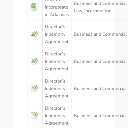
Business and Commercial
Incorporate
Law
,
Incorporation
in Arkansas
Director’s
Indemnity
Business and Commercial
Agreement
Director’s
Indemnity
Business and Commercial
Agreement
Director’s
Indemnity
Business and Commercial
Agreement
Director’s
Indemnity
Business and Commercial
Agreement