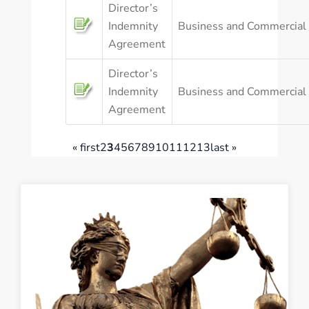
Director’s
Indemnity
Business and Commercial
Agreement
Director’s
Indemnity
Business and Commercial
Agreement
« first
2
3
4
5
6
7
8
9
10
11
12
13
last »