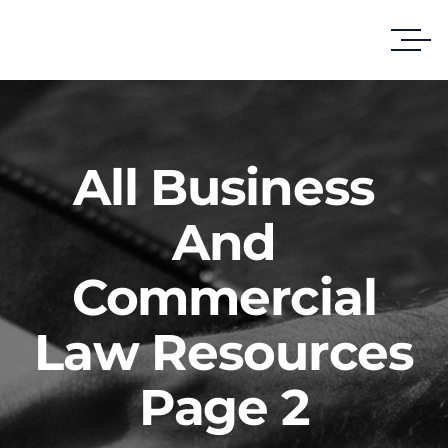
All Business
And
Commercial
Law Resources
Page 2