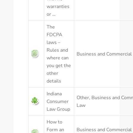
warranties
or …
The
FDCPA
laws –
Rules and
Business and Commercial
where can
you get the
other
details
Indiana
Other
,
Business and Comm
Consumer
Law
Law Group
How to
Form an
Business and Commercial