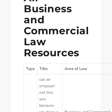
Business
and
Commercial
Law
Resources
Type
Title
Area of Law
can an
empoyer
not hire
you
because