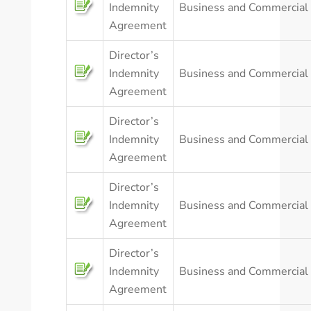
Indemnity
Business and Commercial
Agreement
Director’s
Indemnity
Business and Commercial
Agreement
Director’s
Indemnity
Business and Commercial
Agreement
Director’s
Indemnity
Business and Commercial
Agreement
Director’s
Indemnity
Business and Commercial
Agreement