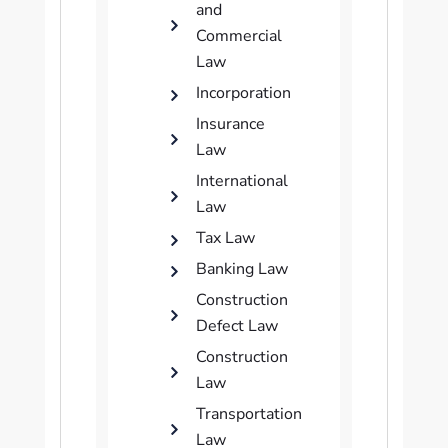
and
Commercial
Law
Incorporation
Insurance
Law
International
Law
Tax Law
Banking Law
Construction
Defect Law
Construction
Law
Transportation
Law