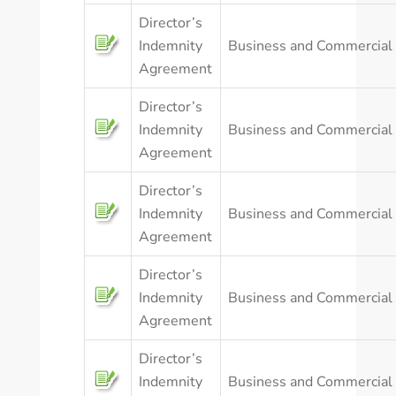
Director’s
Indemnity
Business and Commercial
Agreement
Director’s
Indemnity
Business and Commercial
Agreement
Director’s
Indemnity
Business and Commercial
Agreement
Director’s
Indemnity
Business and Commercial
Agreement
Director’s
Indemnity
Business and Commercial