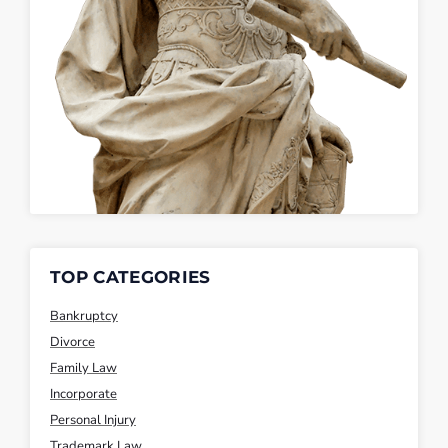
TOP CATEGORIES
Bankruptcy
Divorce
Family Law
Incorporate
Personal Injury
Trademark Law