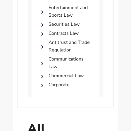
Entertainment and
Sports Law
Securities Law
Contracts Law
Antitrust and Trade
Regulation
Communications
Law
Commercial Law
Corporate
All