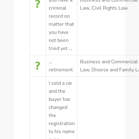
you have a
Business and Commercial
criminal
Law
,
Civil Rights Law
record on
matter that
you have
not been
tried yet …
…
Business and Commercial
retirement
Law
,
Divorce and Family 
I sold a car
and the
buyer has
changed
the
registration
to his name