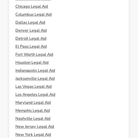
Chicago Legal Aid
Columbus Legal Aid
Dallas Legal Aid
Denver Legal Aid
Detroit Legal Aid
El Paso Legal Aid
Fort Worth Legal Aid
Houston Legal Aid
Indianapolis Legal Aid
Jacksonville Legal Aid
Las Vegas Legal Aid
Los Angeles Legal Aid
Maryland Legal Aid
Memphis Legal Aid
Nashville Legal Aid
New Jersey Legal Aid
New York Legal Aid