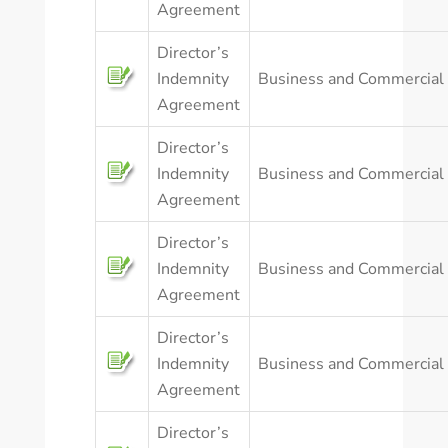
Agreement
Director’s
Indemnity
Business and Commercial
Agreement
Director’s
Indemnity
Business and Commercial
Agreement
Director’s
Indemnity
Business and Commercial
Agreement
Director’s
Indemnity
Business and Commercial
Agreement
Director’s