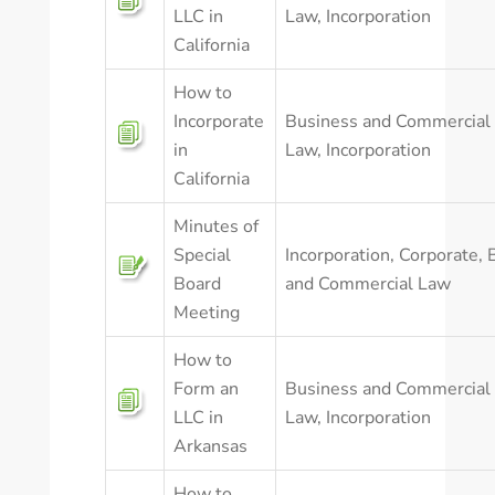
LLC in
Law
,
Incorporation
California
How to
Incorporate
Business and Commercial
in
Law
,
Incorporation
California
Minutes of
Special
Incorporation
,
Corporate
,
Board
and Commercial Law
Meeting
How to
Form an
Business and Commercial
LLC in
Law
,
Incorporation
Arkansas
How to