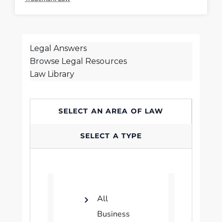
Legal Answers
Browse Legal Resources
Law Library
SELECT AN AREA OF LAW
SELECT A TYPE
All
Business