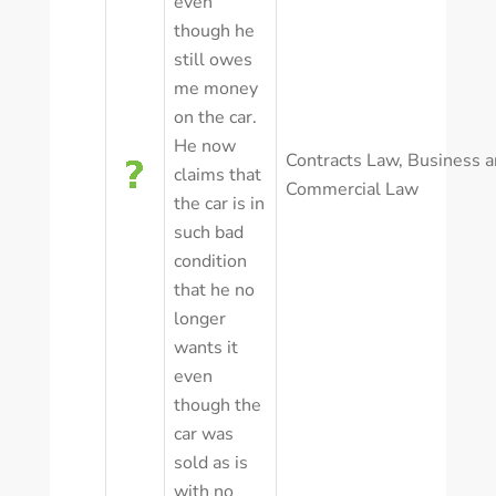
even
though he
still owes
me money
on the car.
He now
Contracts Law
,
Business a
claims that
Commercial Law
the car is in
such bad
condition
that he no
longer
wants it
even
though the
car was
sold as is
with no