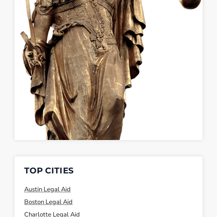
TOP CITIES
Austin Legal Aid
Boston Legal Aid
Charlotte Legal Aid