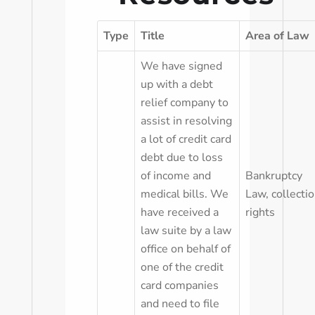
Type
Title
Area of Law
We have signed
up with a debt
relief company to
assist in resolving
a lot of credit card
debt due to loss
of income and
Bankruptcy
medical bills. We
Law
,
collecti
have received a
rights
law suite by a law
office on behalf of
one of the credit
card companies
and need to file