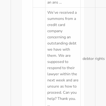
an ans …
We’ve received a
summons from a
credit card
company
concerning an
outstanding debt
we have with
them. We are
debtor rights
supposed to
respond to their
lawyer within the
next week and are
unsure as how to
proceed. Can you
help? Thank you.
…