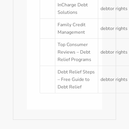
InCharge Debt
debtor rights
Solutions
Family Credit
debtor rights
Management
Top Consumer
Reviews – Debt
debtor rights
Relief Programs
Debt Relief Steps
– Free Guide to
debtor rights
Debt Relief