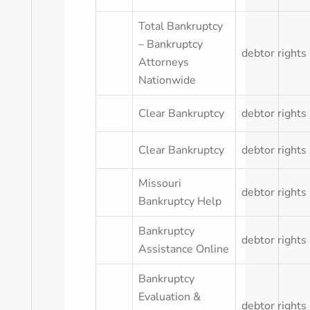
Total Bankruptcy
– Bankruptcy
debtor rights
Attorneys
Nationwide
Clear Bankruptcy
debtor rights
Clear Bankruptcy
debtor rights
Missouri
debtor rights
Bankruptcy Help
Bankruptcy
debtor rights
Assistance Online
Bankruptcy
Evaluation &
debtor rights