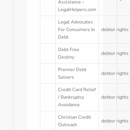
Assistance –
LegalHelpers.com
Legal Advocates
For Consumers In
debtor rights
Debt
Debt Free
debtor rights
Destiny
Premier Debt
debtor rights
Solvers
Credit Card Relief
/ Bankruptcy
debtor rights
Avoidance
Christian Credit
debtor rights
Outreach