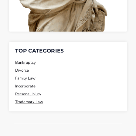
TOP CATEGORIES
Bankruptcy
Divorce
Family Law
Incorporate
Personal Injury
Trademark Law