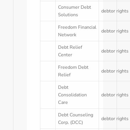
Consumer Debt
debtor rights
Solutions
Freedom Financial
debtor rights
Network
Debt Relief
debtor rights
Center
Freedom Debt
debtor rights
Relief
Debt
Consolidation
debtor rights
Care
Debt Counseling
debtor rights
Corp. (DCC)