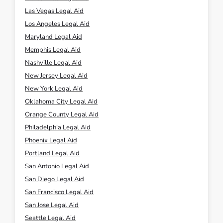
Las Vegas Legal Aid
Los Angeles Legal Aid
Maryland Legal Aid
Memphis Legal Aid
Nashville Legal Aid
New Jersey Legal Aid
New York Legal Aid
Oklahoma City Legal Aid
Orange County Legal Aid
Philadelphia Legal Aid
Phoenix Legal Aid
Portland Legal Aid
San Antonio Legal Aid
San Diego Legal Aid
San Francisco Legal Aid
San Jose Legal Aid
Seattle Legal Aid