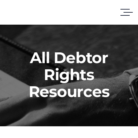
All Debtor
Rights
Resources