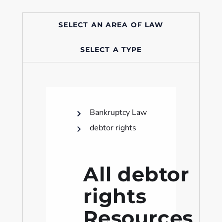
SELECT AN AREA OF LAW
SELECT A TYPE
Bankruptcy Law
debtor rights
All debtor
rights
Resources