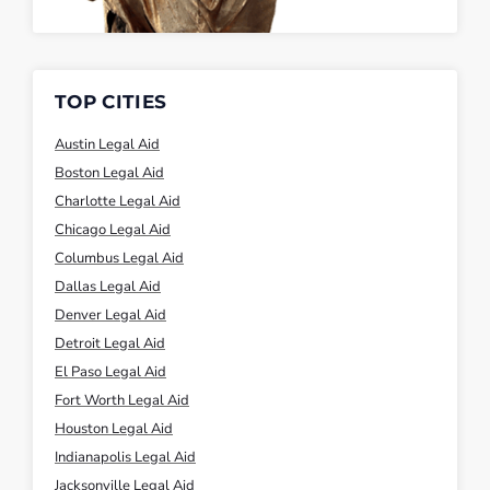
TOP CITIES
Austin Legal Aid
Boston Legal Aid
Charlotte Legal Aid
Chicago Legal Aid
Columbus Legal Aid
Dallas Legal Aid
Denver Legal Aid
Detroit Legal Aid
El Paso Legal Aid
Fort Worth Legal Aid
Houston Legal Aid
Indianapolis Legal Aid
Jacksonville Legal Aid