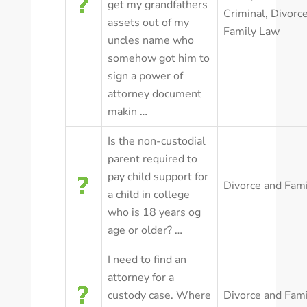
get my grandfathers
Criminal
,
Divorc
assets out of my
Family Law
uncles name who
somehow got him to
sign a power of
attorney document
makin …
Is the non-custodial
parent required to
pay child support for
Divorce and Fam
a child in college
who is 18 years og
age or older? …
I need to find an
attorney for a
custody case. Where
Divorce and Fam