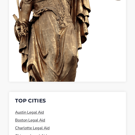
TOP CITIES
Austin Legal Aid
Boston Legal Aid
Charlotte Legal Aid