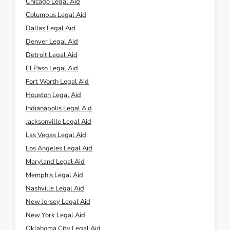
Chicago Legal Aid
Columbus Legal Aid
Dallas Legal Aid
Denver Legal Aid
Detroit Legal Aid
El Paso Legal Aid
Fort Worth Legal Aid
Houston Legal Aid
Indianapolis Legal Aid
Jacksonville Legal Aid
Las Vegas Legal Aid
Los Angeles Legal Aid
Maryland Legal Aid
Memphis Legal Aid
Nashville Legal Aid
New Jersey Legal Aid
New York Legal Aid
Oklahoma City Legal Aid