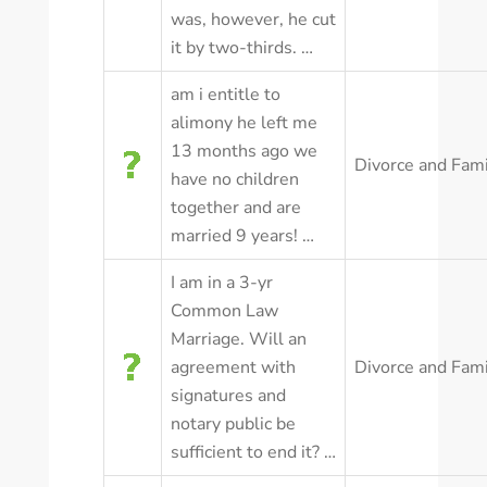
was, however, he cut
it by two-thirds. …
am i entitle to
alimony he left me
13 months ago we
Divorce and Fam
have no children
together and are
married 9 years! …
I am in a 3-yr
Common Law
Marriage. Will an
agreement with
Divorce and Fam
signatures and
notary public be
sufficient to end it? …