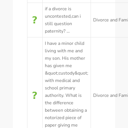
if a divorce is
uncontested,can i
Divorce and Fam
still question
paternity? …
I have a minor child
living with me and
my son. His mother
has given me
&quot;custody&quot;
with medical and
school primary
authority. What is
Divorce and Fam
the difference
between obtaining a
notorized piece of
paper giving me