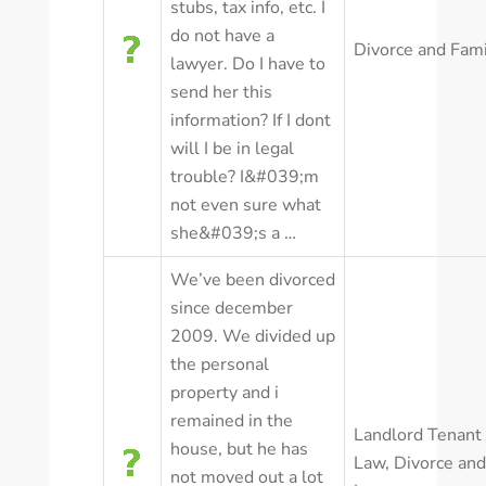
stubs, tax info, etc. I
do not have a
Divorce and Fam
lawyer. Do I have to
send her this
information? If I dont
will I be in legal
trouble? I&#039;m
not even sure what
she&#039;s a …
We’ve been divorced
since december
2009. We divided up
the personal
property and i
remained in the
Landlord Tenant
house, but he has
Law
,
Divorce and
not moved out a lot