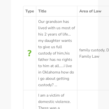
Type
Title
Area of Law
Our grandson has
lived with us most of
his 2 years of life…
my daughter wants
to give us full
family custody
,
D
custody of him,his
Family Law
father has no rights
to him at all…..i live
in Oklahoma how do
i go about getting
custody? …
I am a victim of
domestic violence.
There was a