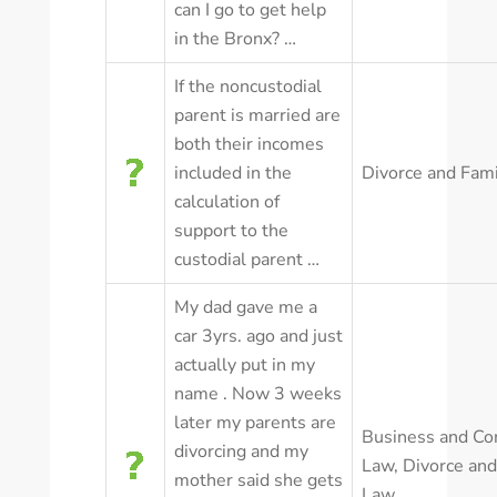
can I go to get help
in the Bronx? …
If the noncustodial
parent is married are
both their incomes
included in the
Divorce and Fam
calculation of
support to the
custodial parent …
My dad gave me a
car 3yrs. ago and just
actually put in my
name . Now 3 weeks
later my parents are
Business and Co
divorcing and my
Law
,
Divorce and
mother said she gets
Law