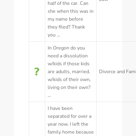
half of the car. Can
she when this was in
my name before
they filed? Thank
you …
In Oregon do you
need a dissolution
w/kids if those kids
are adults, married,
Divorce and Fam
w/kids of their own,
living on their own?
…
I have been
separated for over a
year now. I left the
family home because