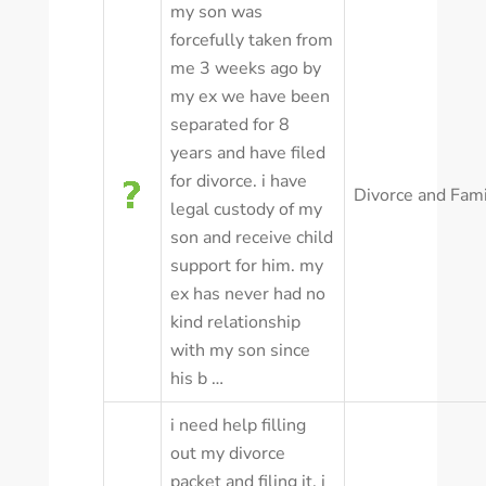
my son was
forcefully taken from
me 3 weeks ago by
my ex we have been
separated for 8
years and have filed
for divorce. i have
Divorce and Fam
legal custody of my
son and receive child
support for him. my
ex has never had no
kind relationship
with my son since
his b …
i need help filling
out my divorce
packet and filing it. i