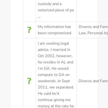
custody and a
notorized piece of pa
…
My information has
Divorce and Fami
been compromised.
Law
,
Personal In
I am seeking legal
advice. I married in
Oct 2002, however,
he resides in AL and
I in GA. He would
compute to GA on
weekends. In Sept
Divorce and Fam
2011, we separated.
He said he’d
continue giving me
money at the rate he