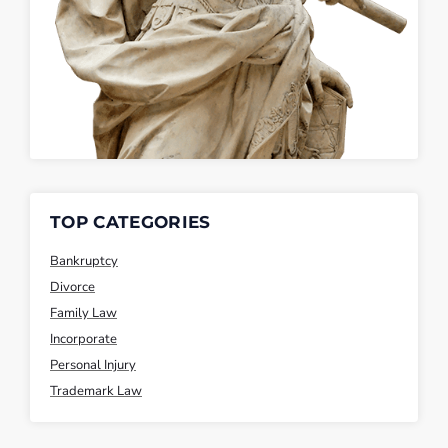
TOP CATEGORIES
Bankruptcy
Divorce
Family Law
Incorporate
Personal Injury
Trademark Law