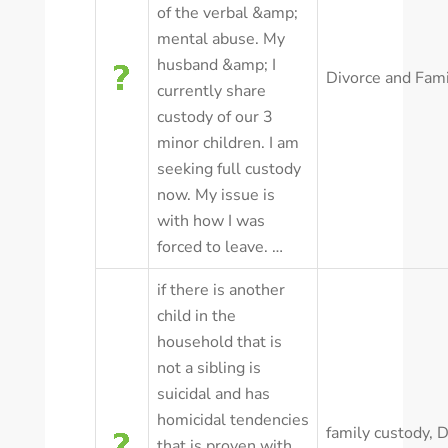
of the verbal &amp;
mental abuse. My
husband &amp; I
Divorce and Fam
currently share
custody of our 3
minor children. I am
seeking full custody
now. My issue is
with how I was
forced to leave. …
if there is another
child in the
household that is
not a sibling is
suicidal and has
homicidal tendencies
family custody
,
D
that is proven with