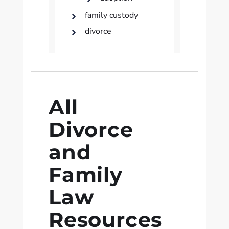
family custody
divorce
All
Divorce
and
Family
Law
Resources