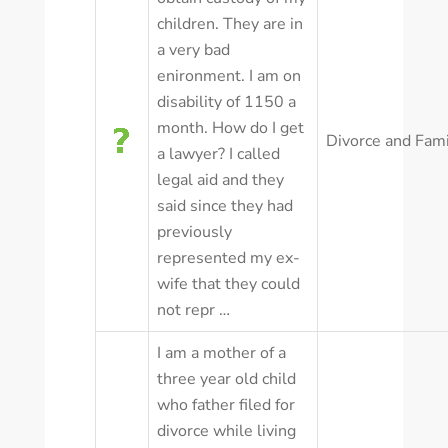
children. They are in
a very bad
enironment. I am on
disability of 1150 a
month. How do I get
Divorce and Fam
a lawyer? I called
legal aid and they
said since they had
previously
represented my ex-
wife that they could
not repr …
I am a mother of a
three year old child
who father filed for
divorce while living