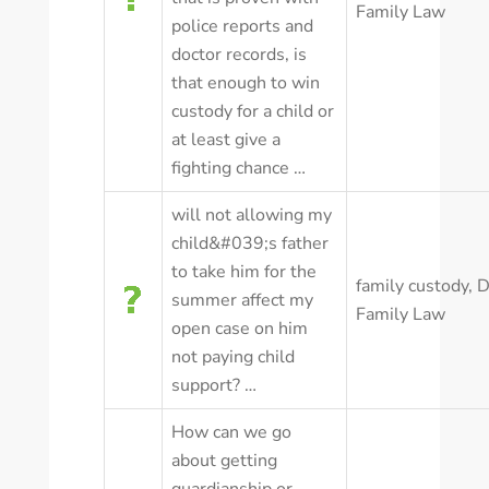
Family Law
police reports and
doctor records, is
that enough to win
custody for a child or
at least give a
fighting chance …
will not allowing my
child&#039;s father
to take him for the
family custody
,
D
summer affect my
Family Law
open case on him
not paying child
support? …
How can we go
about getting