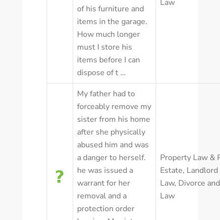
Law
of his furniture and
items in the garage.
How much longer
must I store his
items before I can
dispose of t …
My father had to
forceably remove my
sister from his home
after she physically
abused him and was
a danger to herself.
Property Law & 
he was issued a
Estate
,
Landlord
warrant for her
Law
,
Divorce and
removal and a
Law
protection order