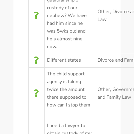
guardianship or
custody of our
Other
,
Divorce a
nephew? We have
Law
had him since he
was 5wks old and
he’s almost nine
now. …
Different states
Divorce and Fam
The child support
agency is taking
twice the amount
Other
,
Governm
there supposed to
and Family Law
how can I stop them
…
I need a lawyer to
obtain custody of my