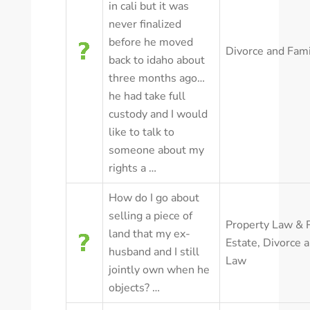
in cali but it was
never finalized
before he moved
Divorce and Fam
back to idaho about
three months ago…
he had take full
custody and I would
like to talk to
someone about my
rights a …
How do I go about
selling a piece of
Property Law & 
land that my ex-
Estate
,
Divorce 
husband and I still
Law
jointly own when he
objects? …