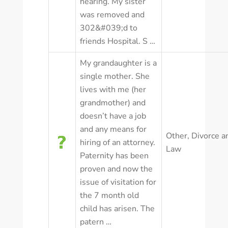
hearing. My sister
was removed and
302&#039;d to
friends Hospital. S …
My grandaughter is a
single mother. She
lives with me (her
grandmother) and
doesn’t have a job
and any means for
Other
,
Divorce a
hiring of an attorney.
Law
Paternity has been
proven and now the
issue of visitation for
the 7 month old
child has arisen. The
patern …