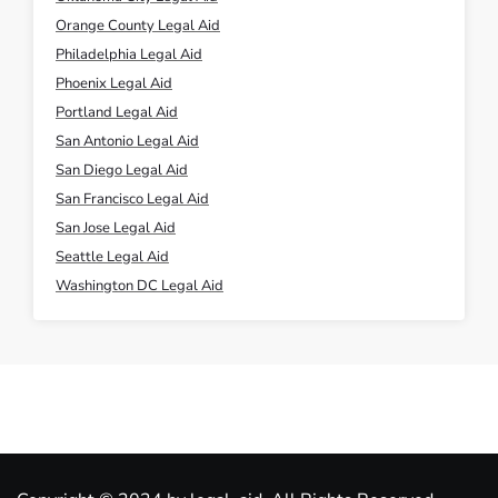
Orange County Legal Aid
Philadelphia Legal Aid
Phoenix Legal Aid
Portland Legal Aid
San Antonio Legal Aid
San Diego Legal Aid
San Francisco Legal Aid
San Jose Legal Aid
Seattle Legal Aid
Washington DC Legal Aid