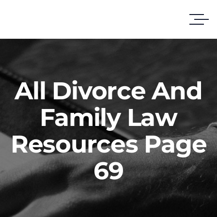
All Divorce And
Family Law
Resources Page
69