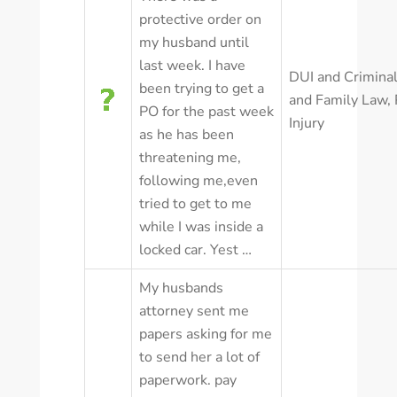
protective order on
my husband until
last week. I have
DUI and Crimina
been trying to get a
and Family Law
,
PO for the past week
Injury
as he has been
threatening me,
following me,even
tried to get to me
while I was inside a
locked car. Yest …
My husbands
attorney sent me
papers asking for me
to send her a lot of
paperwork. pay