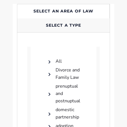
SELECT AN AREA OF LAW
SELECT A TYPE
All
Divorce and
Family Law
prenuptual
and
postnuptual
domestic
partnership
adoption