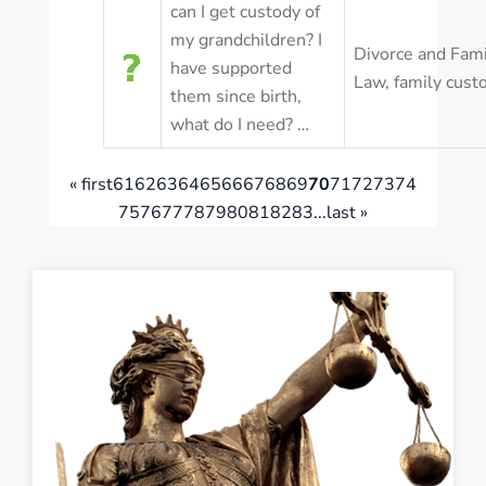
can I get custody of
my grandchildren? I
Divorce and Fami
have supported
Law
,
family cust
them since birth,
what do I need? …
« first
61
62
63
64
65
66
67
68
69
70
71
72
73
74
75
76
77
78
79
80
81
82
83
...
last »