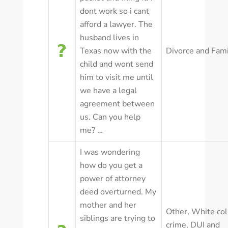
dont work so i cant
afford a lawyer. The
husband lives in
Texas now with the
Divorce and Fam
child and wont send
him to visit me until
we have a legal
agreement between
us. Can you help
me? …
I was wondering
how do you get a
power of attorney
deed overturned. My
mother and her
Other
,
White col
siblings are trying to
crime
,
DUI and