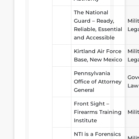
The National
Guard – Ready,
Mili
Reliable, Essential
Leg
and Accessible
Kirtland Air Force
Mili
Base, New Mexico
Leg
Pennsylvania
Gov
Office of Attorney
Law
General
Front Sight –
Firearms Training
Mili
Institute
NTI is a Forensics
Mili