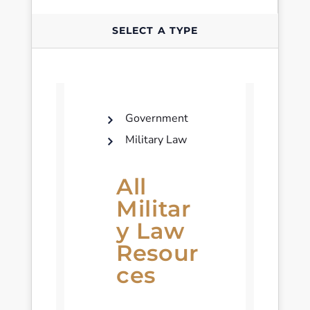
SELECT A TYPE
Government
Military Law
All
Militar
y Law
Resour
ces