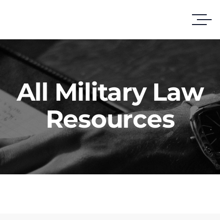
All Military Law
Resources