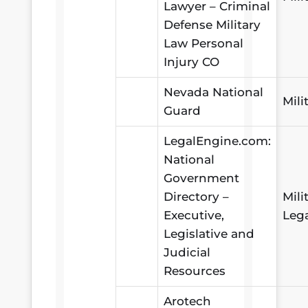
Lawyer – Criminal
Defense Military
Law Personal
Injury CO
Nevada National
Mili
Guard
LegalEngine.com:
National
Government
Directory –
Mili
Executive,
Leg
Legislative and
Judicial
Resources
Arotech