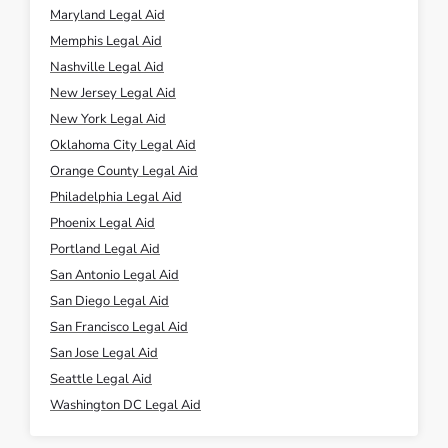
Maryland Legal Aid
Memphis Legal Aid
Nashville Legal Aid
New Jersey Legal Aid
New York Legal Aid
Oklahoma City Legal Aid
Orange County Legal Aid
Philadelphia Legal Aid
Phoenix Legal Aid
Portland Legal Aid
San Antonio Legal Aid
San Diego Legal Aid
San Francisco Legal Aid
San Jose Legal Aid
Seattle Legal Aid
Washington DC Legal Aid