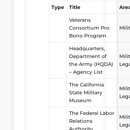
Type
Title
Are
Veterans
Consortium Pro
Mili
Bono Program
Headquarters,
Department of
Mili
the Army (HQDA)
Leg
– Agency List
The California
Mili
State Military
Leg
Museum
The Federal Labor
Mili
Relations
Leg
Authority