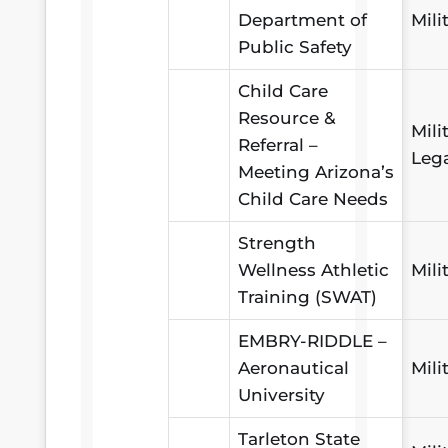
Department of
Mili
Public Safety
Child Care
Resource &
Mili
Referral –
Leg
Meeting Arizona’s
Child Care Needs
Strength
Wellness Athletic
Mili
Training (SWAT)
EMBRY-RIDDLE –
Aeronautical
Mili
University
Tarleton State