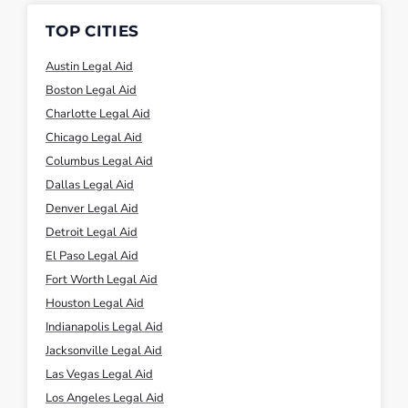
TOP CITIES
Austin Legal Aid
Boston Legal Aid
Charlotte Legal Aid
Chicago Legal Aid
Columbus Legal Aid
Dallas Legal Aid
Denver Legal Aid
Detroit Legal Aid
El Paso Legal Aid
Fort Worth Legal Aid
Houston Legal Aid
Indianapolis Legal Aid
Jacksonville Legal Aid
Las Vegas Legal Aid
Los Angeles Legal Aid