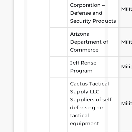
Corporation –
Mili
Defense and
Security Products
Arizona
Department of
Mili
Commerce
Jeff Rense
Mili
Program
Cactus Tactical
Supply LLC –
Suppliers of self
Mili
defense gear
tactical
equipment