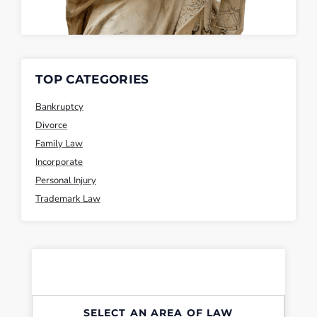
TOP CATEGORIES
Bankruptcy
Divorce
Family Law
Incorporate
Personal Injury
Trademark Law
SELECT AN AREA OF LAW