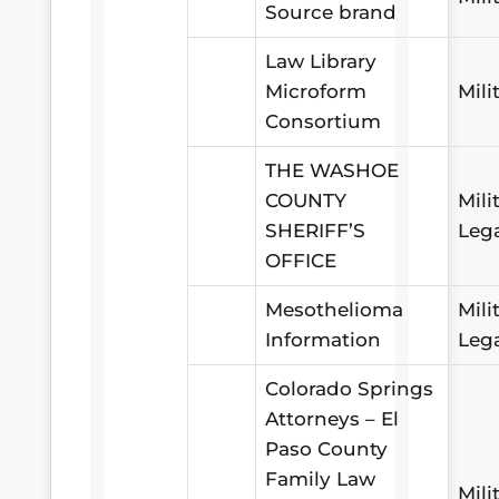
Source brand
Law Library
Microform
Mili
Consortium
THE WASHOE
COUNTY
Mili
SHERIFF’S
Leg
OFFICE
Mesothelioma
Mili
Information
Leg
Colorado Springs
Attorneys – El
Paso County
Family Law
Mili