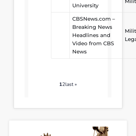
Mili
University
CBSNews.com –
Breaking News
Mili
Headlines and
Leg
Video from CBS
News
1
2
last »