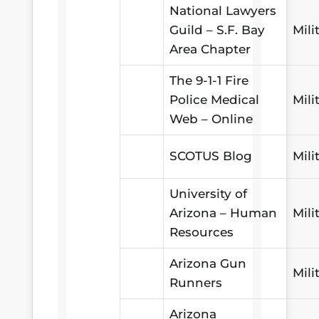
National Lawyers
Guild – S.F. Bay
Mili
Area Chapter
The 9-1-1 Fire
Police Medical
Mili
Web – Online
SCOTUS Blog
Mili
University of
Arizona – Human
Mili
Resources
Arizona Gun
Mili
Runners
Arizona