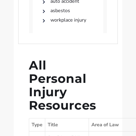
auto accident
asbestos
workplace injury
All
Personal
Injury
Resources
Type
Title
Area of Law