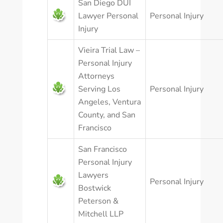
San Diego DUI
Lawyer Personal
Personal Injury
Injury
Vieira Trial Law –
Personal Injury
Attorneys
Serving Los
Personal Injury
Angeles, Ventura
County, and San
Francisco
San Francisco
Personal Injury
Lawyers
Personal Injury
Bostwick
Peterson &
Mitchell LLP