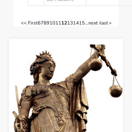
<< First
6
7
8
9
10
11
12
13
14
15
...
next ›
last »