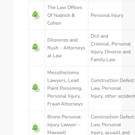
The Law Offices
Of Nadrich &
Personal Injury
Cohen
DUI and
Dilorenzo and
Criminal
,
Personal
Rush – Attorneys
Injury
,
Divorce and
at Law
Family Law
Mesothelioma
Lawyers, Lead
Construction Defect
Paint Poisoning,
Law
,
Personal
Personal Injury,
Injury
,
other acciden
Fraud Attorneys
Bronx Personal
Construction Defect
Injury Lawyer –
Law
,
Personal
Maxwell
Injury
,
assault and