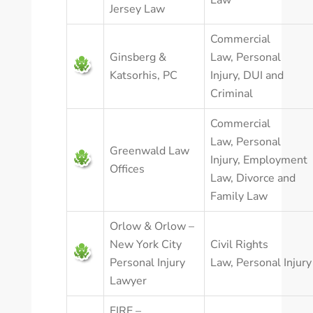
Law
Jersey Law
Commercial
Ginsberg &
Law
,
Personal
Katsorhis, PC
Injury
,
DUI and
Criminal
Commercial
Law
,
Personal
Greenwald Law
Injury
,
Employment
Offices
Law
,
Divorce and
Family Law
Orlow & Orlow –
New York City
Civil Rights
Personal Injury
Law
,
Personal Injury
Lawyer
FIRE –