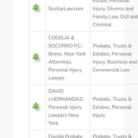
Estate
,
Personal
ScollarLaw.com
Injury
,
Divorce and
Family Law
,
DUI and
Criminal
CODELIA &
SOCORRO P.C-
Probate, Trusts &
Bronx, New York
Estates
,
Personal
Attorneys,
Injury
,
Business and
Personal Injury
Commercial Law
Lawyer
DAVID
J.HERNANDAZ-
Probate, Trusts &
Personal Injury
Estates
,
Personal
Lawyers New
Injury
York
Florida Probate
Probate, Trusts &