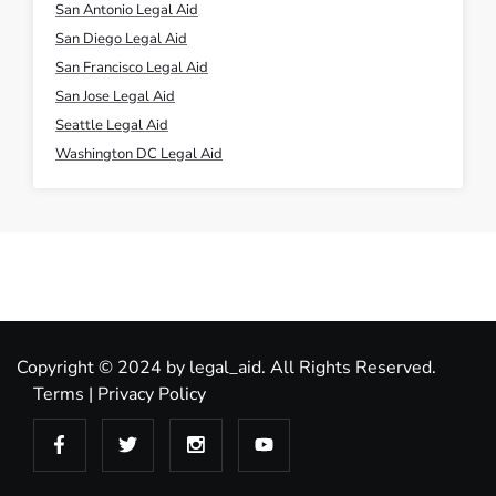
San Antonio Legal Aid
San Diego Legal Aid
San Francisco Legal Aid
San Jose Legal Aid
Seattle Legal Aid
Washington DC Legal Aid
Copyright © 2024 by legal_aid. All Rights Reserved.
Terms
|
Privacy Policy