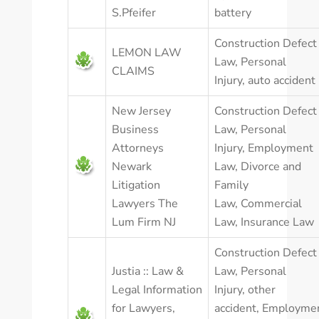
S.Pfeifer
battery
Construction Defect
LEMON LAW
Law
,
Personal
CLAIMS
Injury
,
auto accident
New Jersey
Construction Defect
Business
Law
,
Personal
Attorneys
Injury
,
Employment
Newark
Law
,
Divorce and
Litigation
Family
Lawyers The
Law
,
Commercial
Lum Firm NJ
Law
,
Insurance Law
Construction Defect
Justia :: Law &
Law
,
Personal
Legal Information
Injury
,
other
for Lawyers,
accident
,
Employme