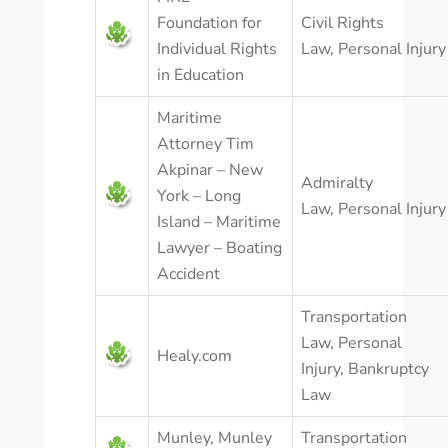
Foundation for
Civil Rights
Individual Rights
Law
,
Personal Injury
in Education
Maritime
Attorney Tim
Akpinar – New
Admiralty
York – Long
Law
,
Personal Injury
Island – Maritime
Lawyer – Boating
Accident
Transportation
Law
,
Personal
Healy.com
Injury
,
Bankruptcy
Law
Munley, Munley
Transportation