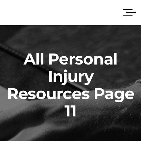
All Personal
Injury
Resources Page
11