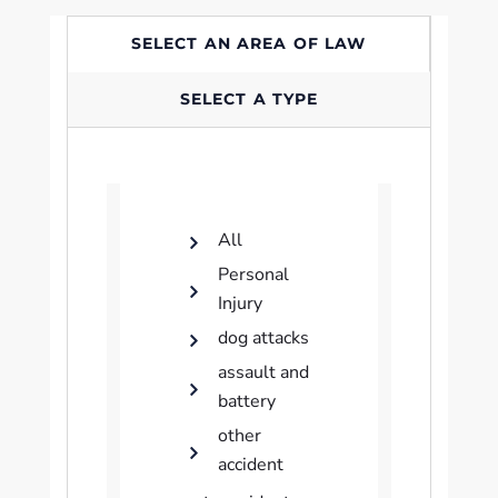
SELECT AN AREA OF LAW
SELECT A TYPE
All
Personal
Injury
dog attacks
assault and
battery
other
accident