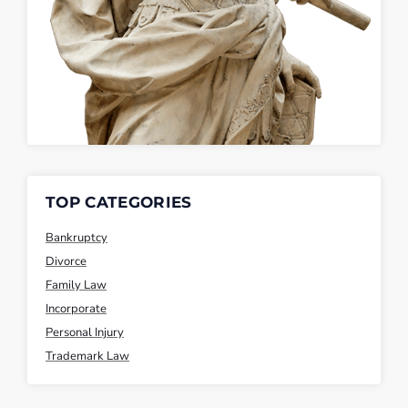
TOP CATEGORIES
Bankruptcy
Divorce
Family Law
Incorporate
Personal Injury
Trademark Law