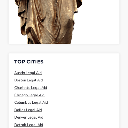
TOP CITIES
Austin Legal Aid
Boston Legal Aid
Charlotte Legal Aid
Chicago Legal Aid
Columbus Legal Aid
Dallas Legal Aid
Denver Legal Aid
Detroit Legal Aid