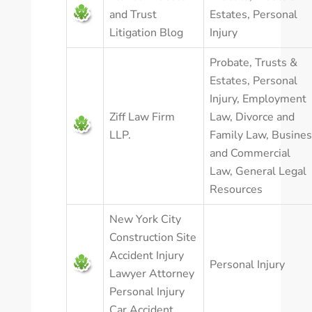
and Trust
Estates
,
Personal
Litigation Blog
Injury
Probate, Trusts &
Estates
,
Personal
Injury
,
Employment
Ziff Law Firm
Law
,
Divorce and
LLP.
Family Law
,
Busines
and Commercial
Law
,
General Legal
Resources
New York City
Construction Site
Accident Injury
Personal Injury
Lawyer Attorney
Personal Injury
Car Accident