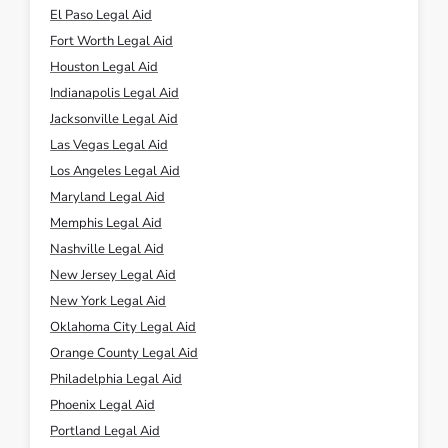
El Paso Legal Aid
Fort Worth Legal Aid
Houston Legal Aid
Indianapolis Legal Aid
Jacksonville Legal Aid
Las Vegas Legal Aid
Los Angeles Legal Aid
Maryland Legal Aid
Memphis Legal Aid
Nashville Legal Aid
New Jersey Legal Aid
New York Legal Aid
Oklahoma City Legal Aid
Orange County Legal Aid
Philadelphia Legal Aid
Phoenix Legal Aid
Portland Legal Aid