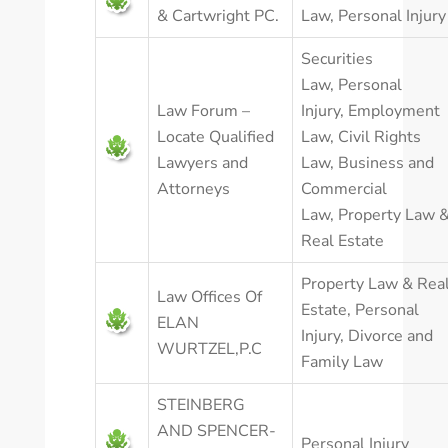
& Cartwright PC.
Law
,
Personal Injury
Securities
Law
,
Personal
Law Forum –
Injury
,
Employment
Locate Qualified
Law
,
Civil Rights
Lawyers and
Law
,
Business and
Attorneys
Commercial
Law
,
Property Law 
Real Estate
Property Law & Rea
Law Offices Of
Estate
,
Personal
ELAN
Injury
,
Divorce and
WURTZEL,P.C
Family Law
STEINBERG
AND SPENCER-
Personal Injury