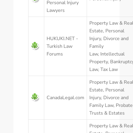
Personal Injury
Lawyers
Property Law & Rea
Estate
,
Personal
HUKUKI.NET -
Injury
,
Divorce and
Turkish Law
Family
Forums
Law
,
Intellectual
Property
,
Bankruptc
Law
,
Tax Law
Property Law & Rea
Estate
,
Personal
CanadaLegal.com
Injury
,
Divorce and
Family Law
,
Probate
Trusts & Estates
Property Law & Rea