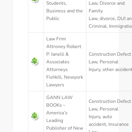
Students,
Law
,
Divorce and
Business and the
Family
Public
Law
,
divorce
,
DUI an
Criminal
,
Immigrati
Law Frim
Attroney Robert
P. Ianelli &
Construction Defect
Associates
Law
,
Personal
Attorneys
Injury
,
other acciden
Fishkill, Newyork
Lawyers
GANN LAW
Construction Defect
BOOKs –
Law
,
Personal
America’s
Injury
,
auto
Leading
accident
,
Insurance
Publisher of New