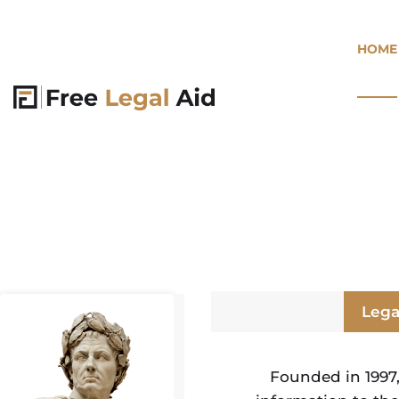
HOME
Lega
Founded in 1997,