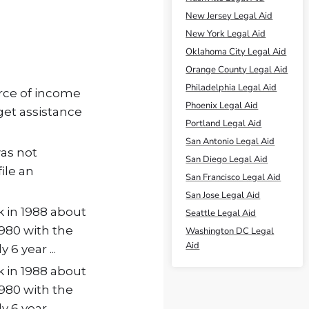
New Jersey Legal Aid
New York Legal Aid
Oklahoma City Legal Aid
Orange County Legal Aid
Philadelphia Legal Aid
urce of income
Phoenix Legal Aid
 get assistance
Portland Legal Aid
San Antonio Legal Aid
was not
San Diego Legal Aid
ile an
San Francisco Legal Aid
San Jose Legal Aid
k in 1988 about
Seattle Legal Aid
1980 with the
Washington DC Legal
Aid
 6 year ...
k in 1988 about
1980 with the
 6 year ...