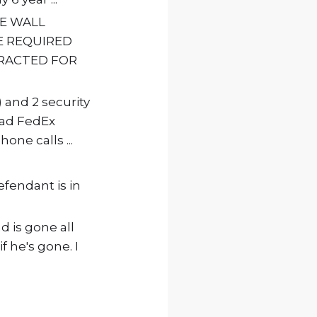
VE WALL
HE REQUIRED
RACTED FOR
 and 2 security
 had FedEx
one calls ...
efendant is in
d is gone all
f he's gone. I