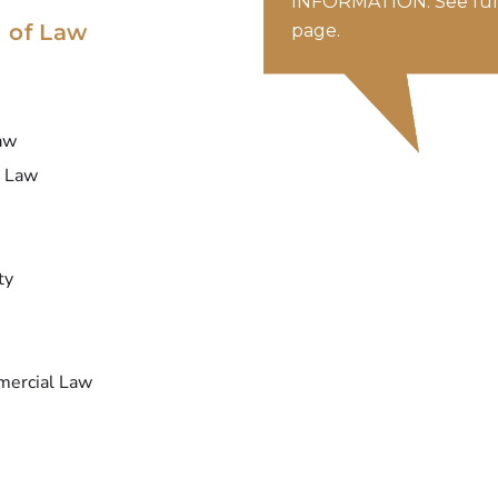
INFORMATION. See full
 of Law
page.
aw
y Law
ty
mercial Law