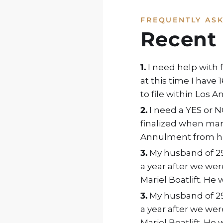
FREQUENTLY AS
Recent
1.
I need help with 
at this time I have
to file within Los 
2.
I need a YES or N
finalized when marr
Annulment from hus
3.
My husband of 29 
a year after we wer
Mariel Boatlift. He 
3.
My husband of 29 
a year after we wer
Mariel Boatlift. He 