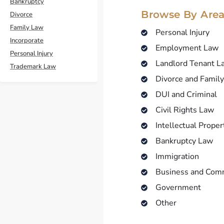
Bankruptcy
Browse By Area
Divorce
Family Law
Personal Injury
Incorporate
Employment Law
Personal Injury
Landlord Tenant L
Trademark Law
Divorce and Famil
DUI and Criminal
Civil Rights Law
Intellectual Proper
Bankruptcy Law
Immigration
Business and Com
Government
Other