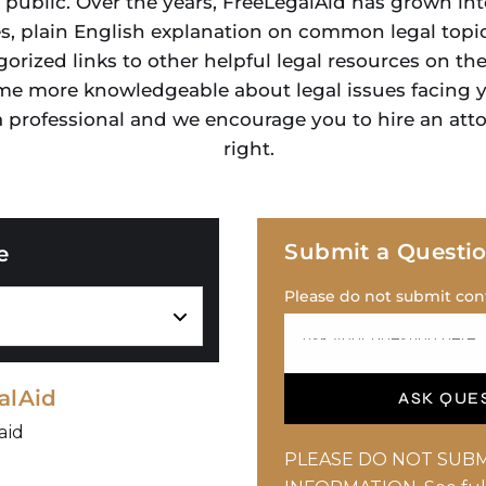
 public. Over the years, FreeLegalAid has grown int
es, plain English explanation on common legal topic
gorized links to other helpful legal resources on th
me more knowledgeable about legal issues facing yo
 a professional and we encourage you to hire an att
right.
Submit a Questi
e
Please do not submit conf
alAid
ASK QUE
aid
PLEASE DO NOT SUBM