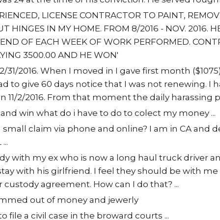
ERIENCED, LICENSE CONTRACTOR TO PAINT, REMO
T HINGES IN MY HOME. FROM 8/2016 - NOV. 2016. 
 END OF EACH WEEK OF WORK PERFORMED. CONT
AYING 3500.00 AND HE WON'
/31/2016. When I moved in I gave first month ($1075)
had to give 60 days notice that I was not renewing. I
on 11/2/2016. From that moment the daily harassing ph
m and win what do i have to do to colect my money ...
e a small claim via phone and online? I am in CA and d
..
ody with my ex who is now a long haul truck driver an
ay with his girlfriend. I feel they should be with me i
 custody agreement. How can I do that? ...
cammed out of money and jewerly
o file a civil case in the broward courts ...