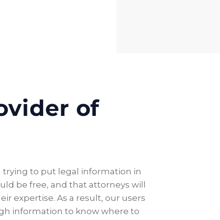
ovider of
trying to put legal information in
ld be free, and that attorneys will
ir expertise. As a result, our users
ugh information to know where to