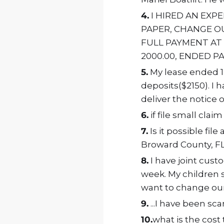
4.
I HIRED AN EXP
PAPER, CHANGE OU
FULL PAYMENT AT
2000.00, ENDED P
5.
My lease ended 12
deposits($2150). I 
deliver the notice 
6.
if file small clai
7.
Is it possible fil
Broward County, FL .
8.
I have joint cust
week. My children st
want to change our
9.
...I have been s
10.
what is the cost t