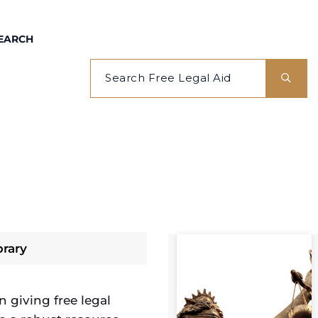
EARCH
brary
 giving free legal