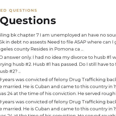
KED QUESTIONS
 Questions
filing bk chapter 7 I am unemployed an have no so
 16k in debt no assests Need to file ASAP where can I
Angeles county Resides in Pomona ca ...
O answer only. I had no idea my divorce to husb #1 
ying husb #2. Husb #1 has passed. Do I still have to f
b #2? ...
years was convicted of felony Drug Trafficking bac
e married. He is Cuban and came to this country in 
was 24 at the time of his conviction. He served roughly
years was convicted of felony Drug Trafficking bac
e married. He is Cuban and came to this country in 
was 24 at the time of his conviction. He served roughly