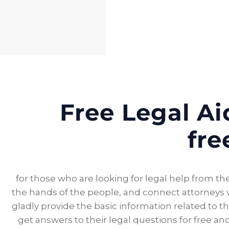
Free Legal Aid
fre
for those who are looking for legal help from the
the hands of the people, and connect attorneys wi
gladly provide the basic information related to th
get answers to their legal questions for free 