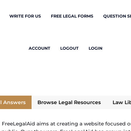
WRITE FOR US
FREE LEGAL FORMS
QUESTION S
ACCOUNT
LOGOUT
LOGIN
l Answers
Browse Legal Resources
Law Li
 FreeLegalAid aims at creating a website focused on