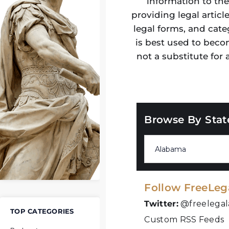
information to the
providing legal articl
legal forms, and cate
is best used to beco
not a substitute for
Browse By Stat
Follow FreeLeg
Twitter:
@freelegal
TOP CATEGORIES
Custom RSS Feeds