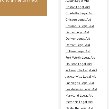
 disclaimer on next
Austin Legal Aid
Boston Legal Aid
Charlotte Legal Aid
Chicago Legal Aid
Columbus Legal Aid
Dallas Legal Aid
Denver Legal Aid
Detroit Legal Aid
El Paso Legal Aid
Fort Worth Legal Aid
Houston Legal Aid
Indianapolis Legal Aid
Jacksonville Legal Aid
Las Vegas Legal Aid
Los Angeles Legal Aid
Maryland Legal Aid
Memphis Legal Aid
Nashville Legal Aid