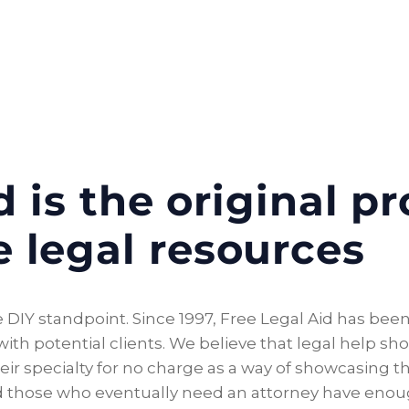
 is the original pr
e legal resources
 DIY standpoint. Since 1997, Free Legal Aid has been 
th potential clients. We believe that legal help shou
eir specialty for no charge as a way of showcasing the
and those who eventually need an attorney have eno