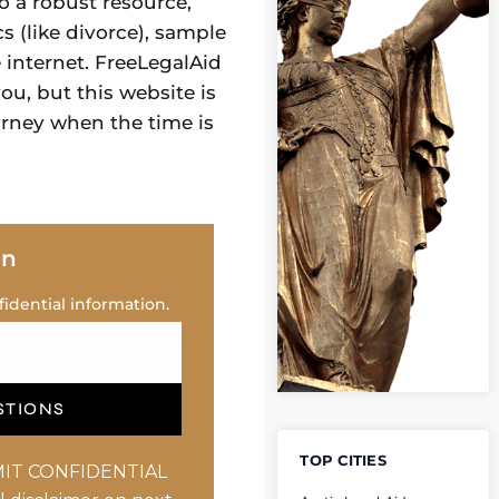
o a robust resource,
s (like divorce), sample
e internet. FreeLegalAid
u, but this website is
orney when the time is
on
idential information.
STIONS
TOP CITIES
IT CONFIDENTIAL